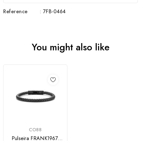
Reference
: 7FB-0464
You might also like
CO88
Pulseira FRANK1967,