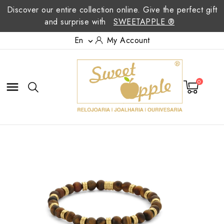
Discover our entire collection online. Give the perfect gift
and surprise with
SWEETAPPLE ®
En
My Account

0
