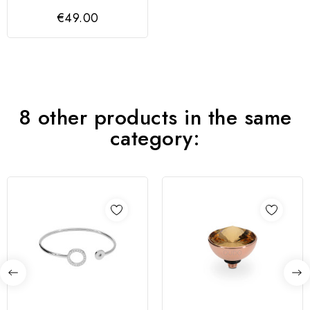
couro trançado
€49.00
8 other products in the same
category: