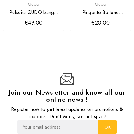
Qudo
Qudo
Pulseira QUDO bangle
Pingente Bottone
CASSINE prateada
QUDO 11.5 mm
€49.00
€20.00
Join our Newsletter and know all our
online news !
Register now to get latest updates on promotions &
coupons. Don’t worry, we not spam!