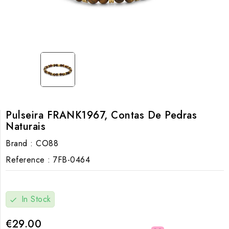
Pulseira FRANK1967, Contas De Pedras
Naturais
Brand :
CO88
Reference :
7FB-0464
In Stock
check
€29.00