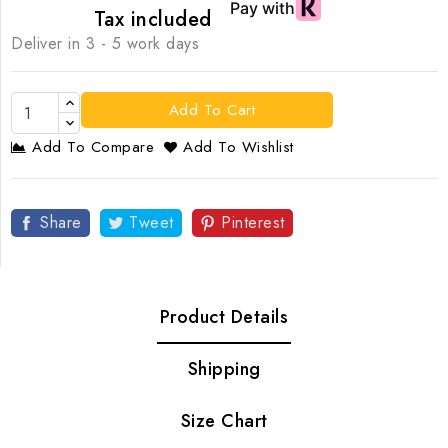
Tax included
Deliver in 3 - 5 work days
Add To Cart
Add To Compare
Add To Wishlist
Share
Tweet
Pinterest
Product Details
Shipping
Size Chart