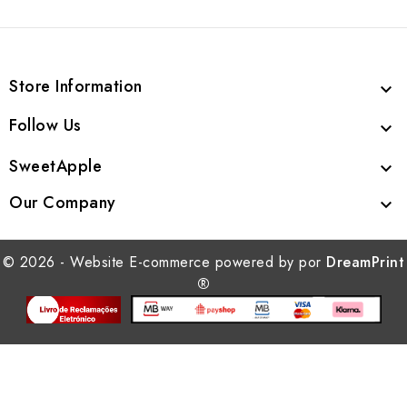
Store Information

Follow Us

SweetApple

Our Company

© 2026 - Website E-commerce powered by por
DreamPrint
®