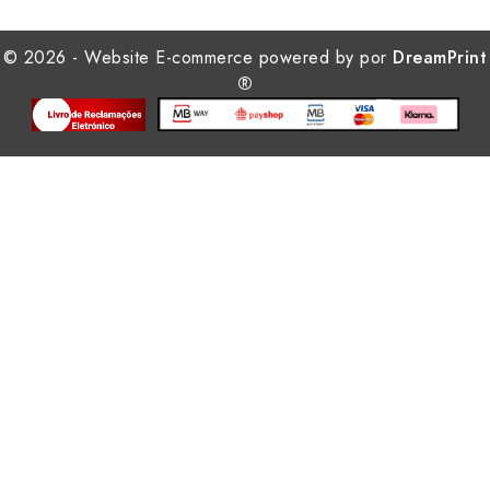
© 2026 - Website E-commerce powered by por
DreamPrint
®