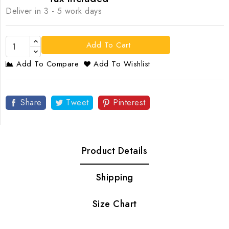
Deliver in 3 - 5 work days
Add To Cart
Add To Compare
Add To Wishlist
Share
Tweet
Pinterest
Product Details
Shipping
Size Chart