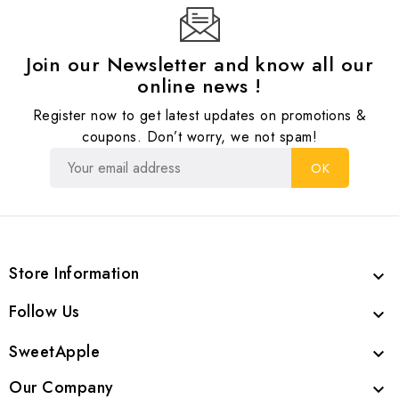
Join our Newsletter and know all our
online news !
Register now to get latest updates on promotions &
coupons. Don’t worry, we not spam!
Store Information

Follow Us

SweetApple

Our Company
