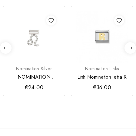
Nomination Silver
Nomination Links
NOMINATION
Link Nomination letra R
PENDENTE SEIMIA
€24.00
€36.00
PRATA 925 SIGNO...