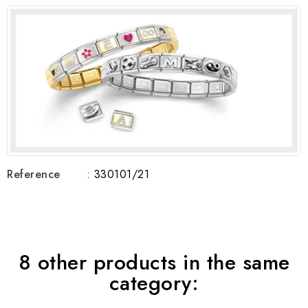
Reference
: 330101/21
8 other products in the same
category: