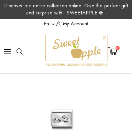
Discover our entire collection online. Give the perfect gift
and surprise with
SWEETAPPLE ®
En
My Account

0
