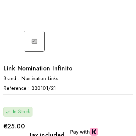
Link Nomination Infinito
Brand :
Nomination Links
Reference :
330101/21
In Stock
check
€25.00
Tax included