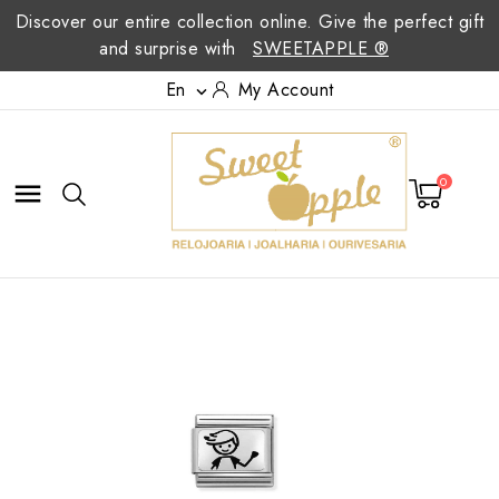
Discover our entire collection online. Give the perfect gift
and surprise with
SWEETAPPLE ®
En
My Account

0
