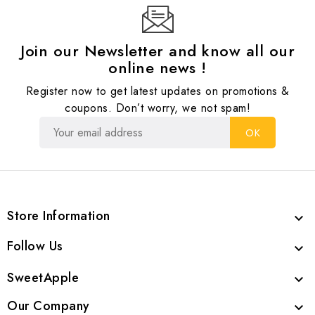
Join our Newsletter and know all our
online news !
Register now to get latest updates on promotions &
coupons. Don’t worry, we not spam!
Store Information

Follow Us

SweetApple

Our Company
