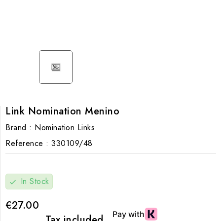
Link Nomination Menino
Brand :
Nomination Links
Reference :
330109/48
In Stock
check
€27.00
Tax included