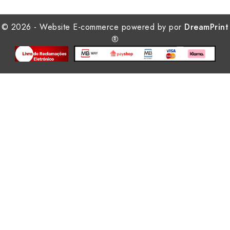
© 2026 - Website E-commerce powered by por
DreamPrint
®