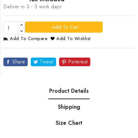
Deliver in 3 - 5 work days
Add To Cart
Add To Compare
Add To Wishlist
Share
Tweet
Pinterest
Product Details
Shipping
Size Chart