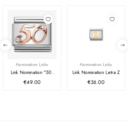
Nomination Links
Nomination Links
Link Nomination "50"
Link Nomination Letra Z
Rose Gold
€49.00
€36.00