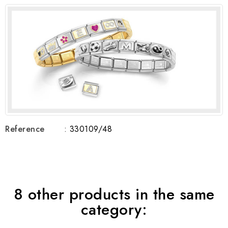
Reference
: 330109/48
8 other products in the same
category: