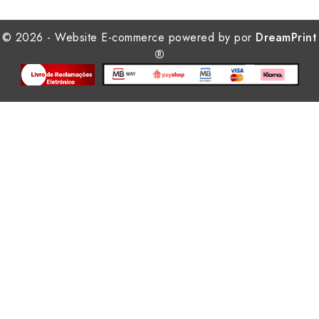
© 2026 - Website E-commerce powered by por
DreamPrint
®