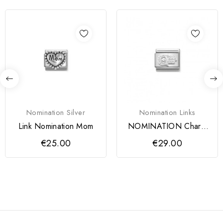
Nomination Silver
Nomination Links
Link Nomination Mom
NOMINATION Charm
Link Mão de Fátima
€25.00
€29.00