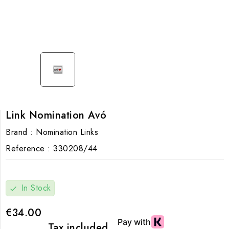
Link Nomination Avó
Brand :
Nomination Links
Reference :
330208/44
In Stock
check
€34.00
Tax included