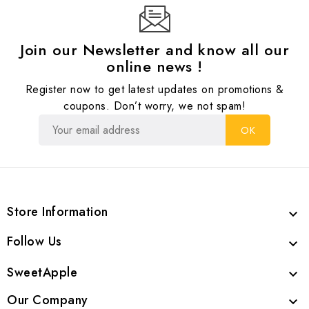
Join our Newsletter and know all our
online news !
Register now to get latest updates on promotions &
coupons. Don’t worry, we not spam!
Store Information

Follow Us

SweetApple

Our Company
