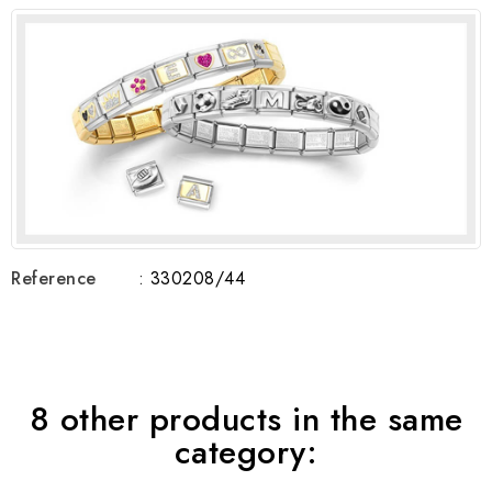
Reference
: 330208/44
8 other products in the same
category: