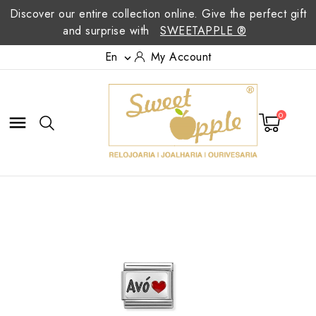
Discover our entire collection online. Give the perfect gift
and surprise with
SWEETAPPLE ®
En
My Account

0
