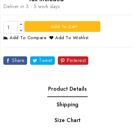
Deliver in 3 - 5 work days
Add To Cart
Add To Compare
Add To Wishlist
Share
Tweet
Pinterest
Product Details
Shipping
Size Chart