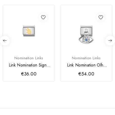
Nomination Links
Nomination Links
Link Nomination Signo
Link Nomination Olho
Touro
Turco
€36.00
€54.00