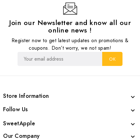
Join our Newsletter and know all our
online news !
Register now to get latest updates on promotions &
coupons. Don’t worry, we not spam!
Store Information

Follow Us

SweetApple

Our Company
