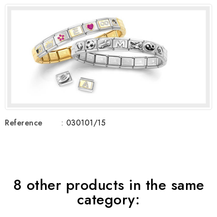
Reference
: 030101/15
8 other products in the same
category: