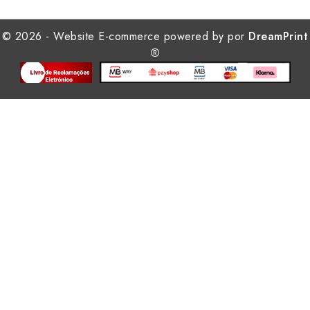
© 2026 - Website E-commerce powered by por
DreamPrint
®