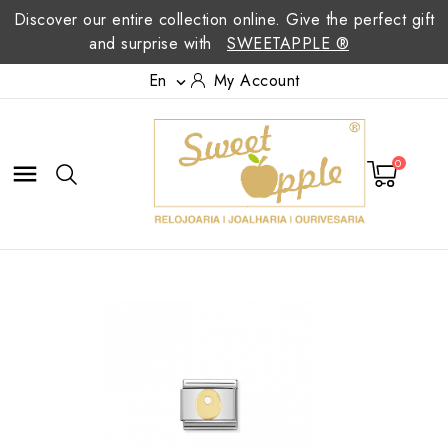
Discover our entire collection online. Give the perfect gift
and surprise with
SWEETAPPLE ®
En
My Account

0
