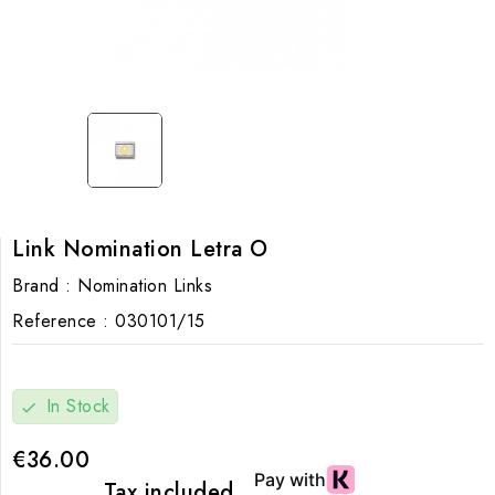
Link Nomination Letra O
Brand :
Nomination Links
Reference :
030101/15
In Stock
check
€36.00
Tax included