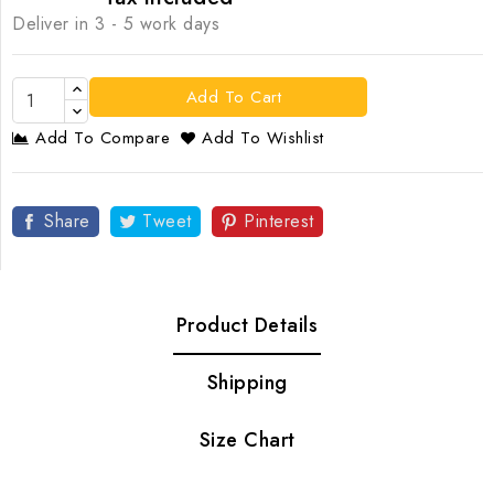
Deliver in 3 - 5 work days
Add To Cart
Add To Compare
Add To Wishlist
Share
Tweet
Pinterest
Product Details
Shipping
Size Chart