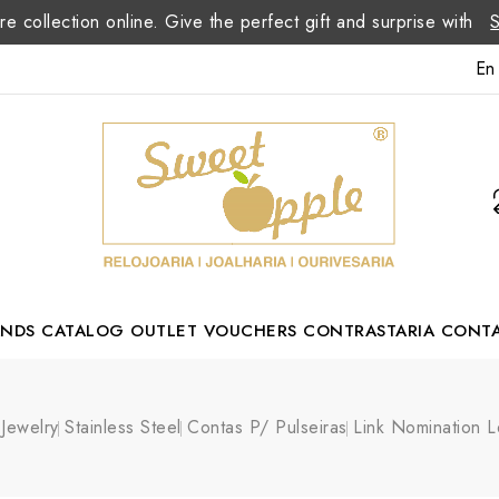
re collection online. Give the perfect gift and surprise with
En
ANDS
CATALOG
OUTLET
VOUCHERS
CONTRASTARIA
CONT
Romão Portuguese Designer
Jewelry
Stainless Steel
Contas P/ Pulseiras
Link Nomination 