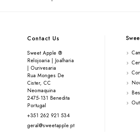
Swee
Contact Us
Cam
Sweet Apple ®
Relojoaria | Joalharia
Cent
| Ourivesaria
Cont
Rua Monges De
Nov
Cister, CC
Neomaquina
Bes
2475-131 Benedita
Out
Portugal
+351 262 921 534
geral@sweetapple.pt