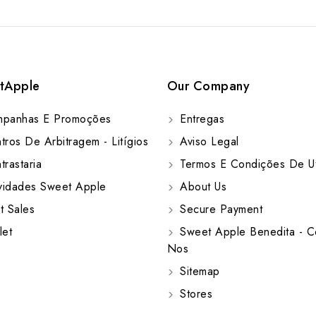
tApple
Our Company
panhas E Promoções
Entregas
ros De Arbitragem - Litígios
Aviso Legal
rastaria
Termos E Condições De Ut
idades Sweet Apple
About Us
t Sales
Secure Payment
let
Sweet Apple Benedita - C
Nos
Sitemap
Stores