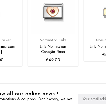
 Silver
Nomination Links
Nomina
imia com
Link Nomination
Link Nomi
 J
Coração Rosa
€
00
€49.00
w all our online news !
promotions & coupons. Don’t worry, we not