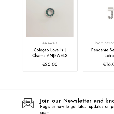
Anjewels
Nomination
Coleção Love Is |
Pendente Se
Charms ANJEWELS
Letra
€25.00
€16.
Join our Newsletter and kno
Register now to get latest updates on 
spam!