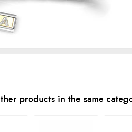
ther products in the same categ