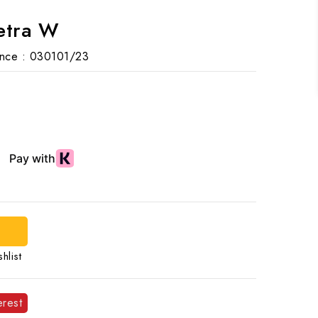
etra W
nce :
030101/23
d
hlist
erest