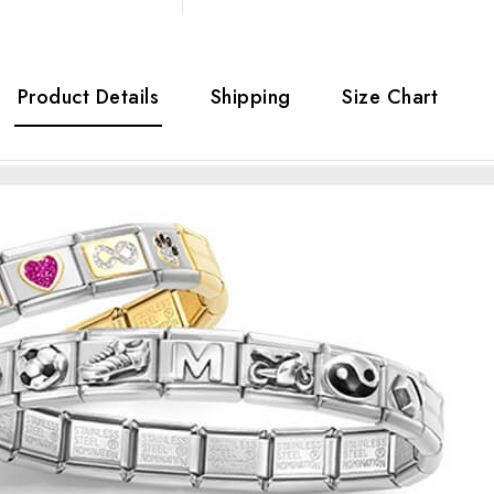
Product Details
Shipping
Size Chart