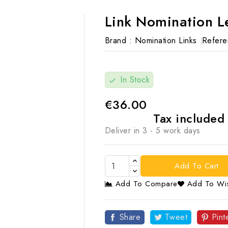
Link Nomination L
Brand :
Nomination Links
Refere
In Stock
check
€36.00
Tax include
Deliver in 3 - 5 work days
Add To Cart
Add To Compare
Add To Wis

Share
Tweet
Pint