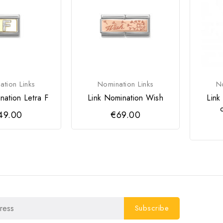
tion Links
Nomination Links
No
nation Letra F
Link Nomination Wish
Link
49.00
€69.00