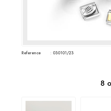
Reference
: 030101/23
8 o