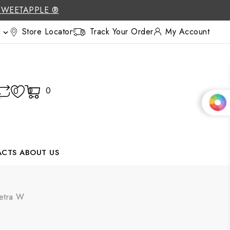
SWEETAPPLE ®
Store Locator
Track Your Order
My Account

0
0
0
ACTS
ABOUT US
Letra W