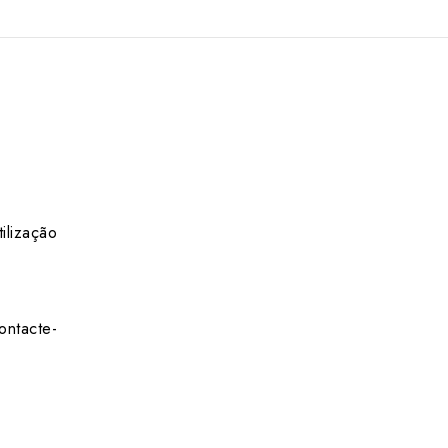
ilização
ontacte-