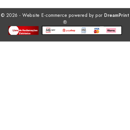
© 2026 - Website E-commerce powered by por
DreamPrint
®