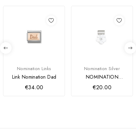
Nomination Links
Nomination Silver
Link Nomination Dad
NOMINATION
PENDENTE SEIMIA
€34.00
€20.00
PRATA 925 FLOR...