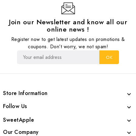
Join our Newsletter and know all our
online news !
Register now to get latest updates on promotions &
coupons. Don’t worry, we not spam!
Store Information

Follow Us

SweetApple

Our Company
