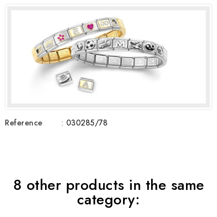
Reference
: 030285/78
8 other products in the same
category: