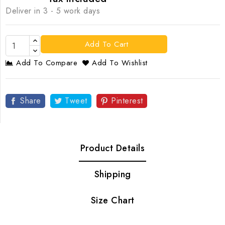
Deliver in 3 - 5 work days
Add To Cart
Add To Compare
Add To Wishlist
Share
Tweet
Pinterest
Product Details
Shipping
Size Chart