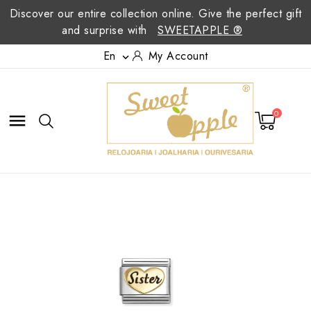
Discover our entire collection online. Give the perfect gift
and surprise with
SWEETAPPLE ®
En
My Account

0
