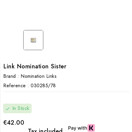
Link Nomination Sister
Brand :
Nomination Links
Reference :
030285/78
In Stock
check
€42.00
Tax included