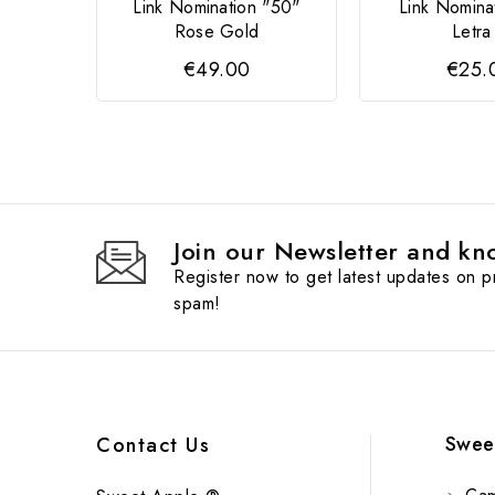
Link Nomination "50"
Link Nomina
Rose Gold
Letra
€49.00
€25.
Join our Newsletter and kno
Register now to get latest updates on 
spam!
Swee
Contact Us