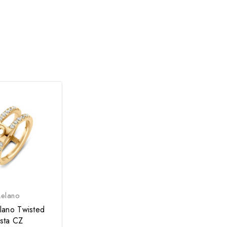
elano
lano Twisted
ista CZ