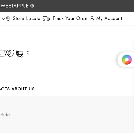
SWEETAPPLE ®
Store Locator
Track Your Order
My Account

0
0
0
ACTS
ABOUT US
 Side