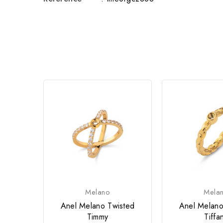
Melano
Mela
Anel Melano Twisted
Anel Melano
Timmy
Tiffa