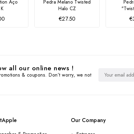
tion Aço
Pedra Melano Twisted
Pedr
 K
Halo CZ
"Twis
00
€27.50
€
w all our online news !
promotions & coupons. Don’t worry, we not
tApple
Our Company