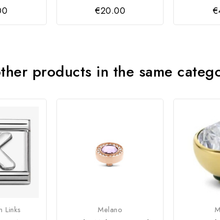
00
€20.00
€
ther products in the same categ
n Links
Melano
M