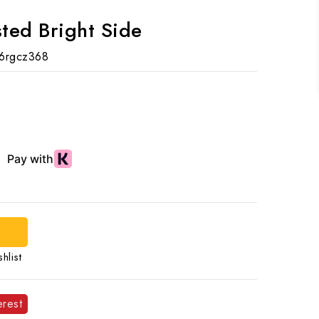
ted Bright Side
6rgcz368
hlist
erest