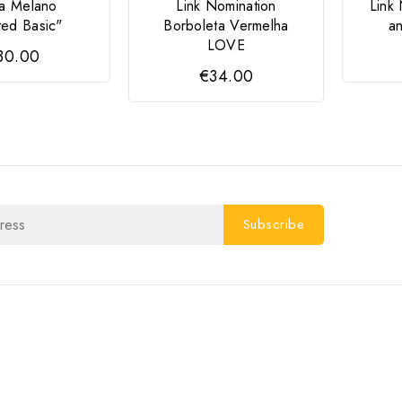
a Melano
Link Nomination
Link
ted Basic"
Borboleta Vermelha
a
LOVE
30.00
€34.00