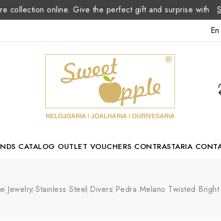
re collection online. Give the perfect gift and surprise with
En
ANDS
CATALOG
OUTLET
VOUCHERS
CONTRASTARIA
CONT
Romão Portuguese Designer
e
Jewelry
Stainless Steel
Divers
Pedra Melano Twisted Bright