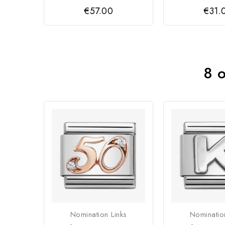
€57.00
€31.
8 o
Nomination Links
Nominatio