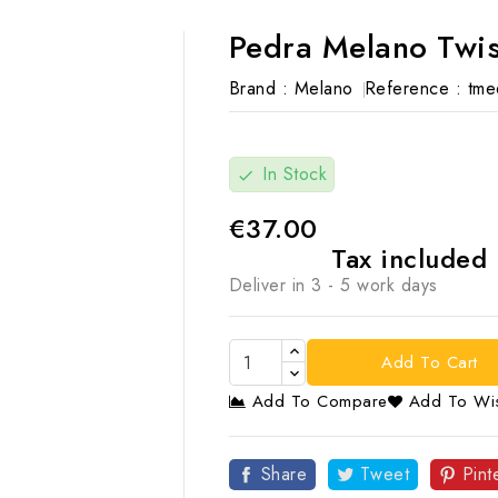
Pedra Melano Twis
Brand :
Melano
Reference :
tme
In Stock
check
€37.00
Tax included
Deliver in 3 - 5 work days
Add To Cart
Add To Compare
Add To Wis

Share
Tweet
Pint