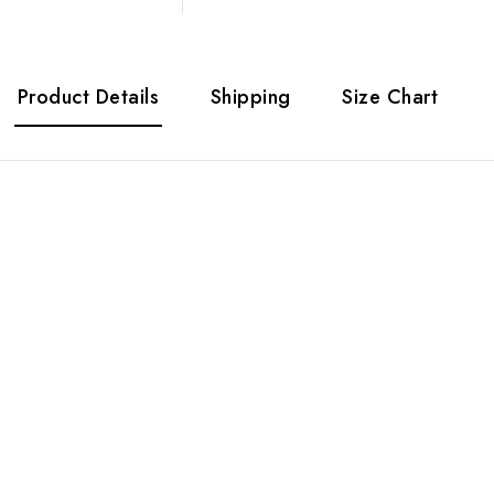
Product Details
Shipping
Size Chart