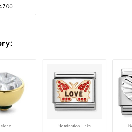
47.00
ory:
elano
Nomination Links
No