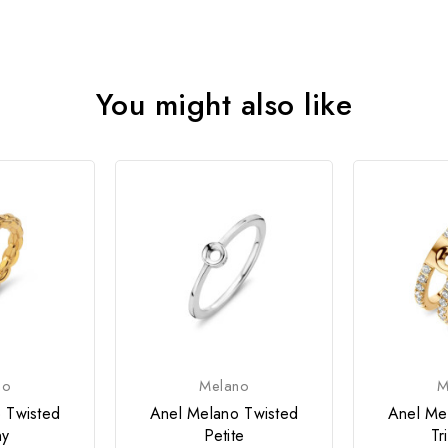
You might also like
no
Melano
M
 Twisted
Anel Melano Twisted
Anel Me
ny
Petite
Tr