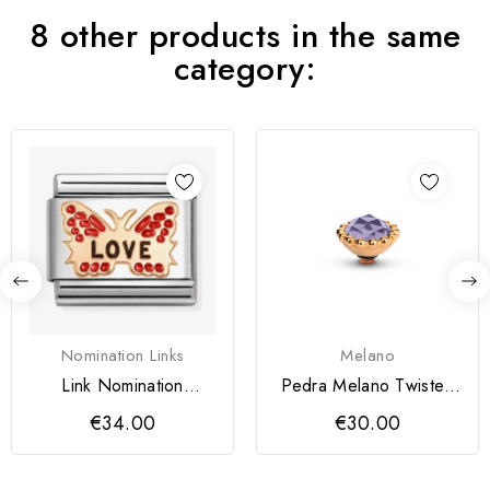
8 other products in the same
category:
Nomination Links
Melano
Link Nomination
Pedra Melano Twisted
Borboleta Vermelha
Bali Facet
€34.00
€30.00
LOVE