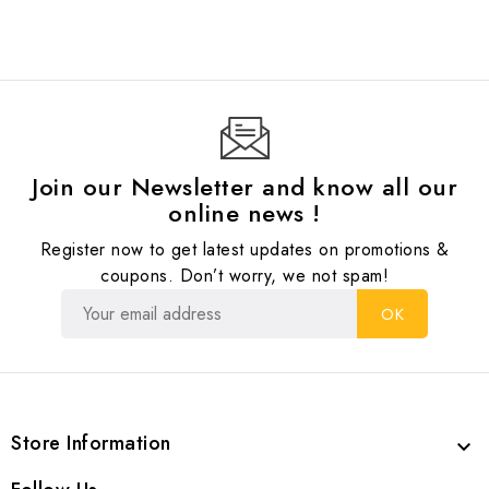
Join our Newsletter and know all our
online news !
Register now to get latest updates on promotions &
coupons. Don’t worry, we not spam!
Store Information
