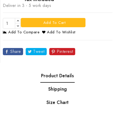
Deliver in 3 - 5 work days
Add To Cart
Add To Compare
Add To Wishlist
Share
Tweet
Pinterest
Product Details
Shipping
Size Chart