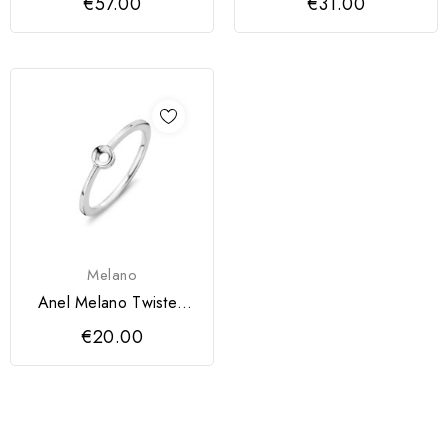
€57.00
€31.00
Melano
Anel Melano Twisted
Petite
€20.00