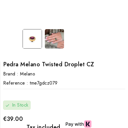
Pedra Melano Twisted Droplet CZ
Brand :
Melano
Reference :
tme7gdcz079
In Stock
check
€39.00
Tax included