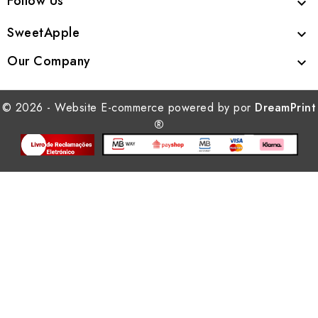
Follow Us

SweetApple

Our Company

© 2026 - Website E-commerce powered by por
DreamPrint
®