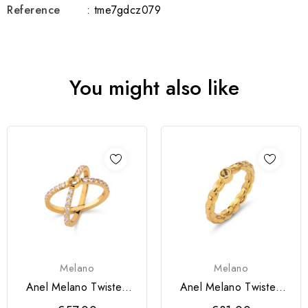
Reference
: tme7gdcz079
You might also like
Melano
Melano
Anel Melano Twisted
Anel Melano Twisted
Timmy
Tiffany