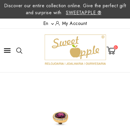
Discover our entire collection online. Give the perfect gift
and surprise with
SWEETAPPLE ®
En
My Account

0
