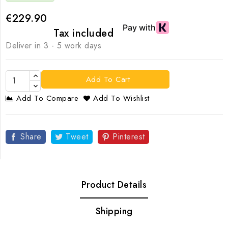
€229.90
Tax included
Deliver in 3 - 5 work days
Add To Cart
Add To Compare
Add To Wishlist
Share
Tweet
Pinterest
Product Details
Shipping