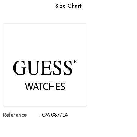
Size Chart
Reference
: GW0877L4