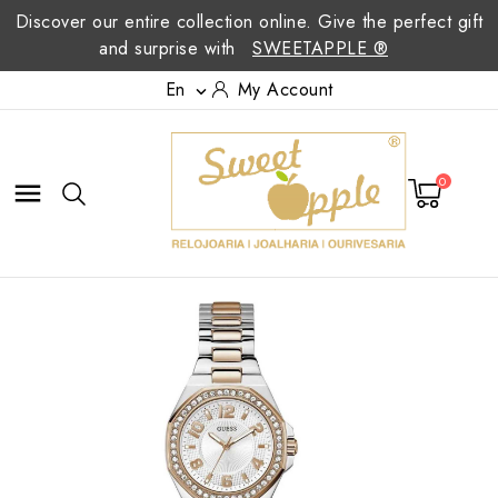
Discover our entire collection online. Give the perfect gift
and surprise with
SWEETAPPLE ®
En
My Account

0
