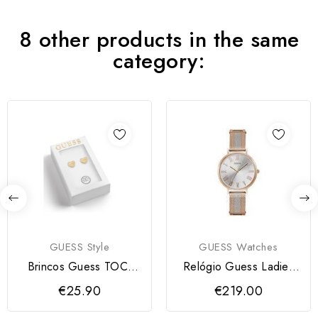
8 other products in the same
category:
GUESS Style
GUESS Watches
Brincos Guess TOC-
Relógio Guess Ladies
HEART| Dourados
Grace RGSV
€25.90
€219.00