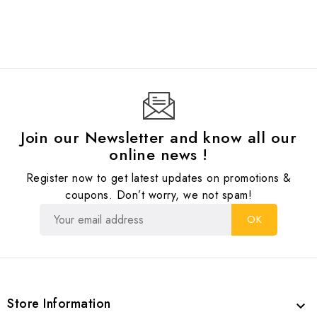
Join our Newsletter and know all our
online news !
Register now to get latest updates on promotions &
coupons. Don’t worry, we not spam!
Store Information
