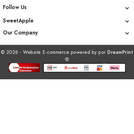
Follow Us

SweetApple

Our Company

© 2026 - Website E-commerce powered by por
DreamPrint
®