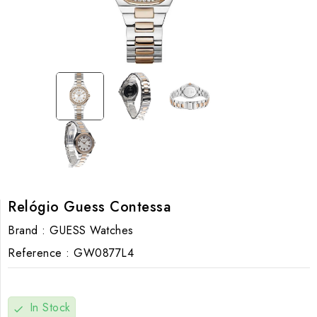
Relógio Guess Contessa
Brand :
GUESS Watches
Reference :
GW0877L4
In Stock
check