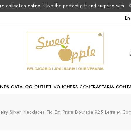
re collection online. Give the perfect gift and surprise with
En
ANDS
CATALOG
OUTLET
VOUCHERS
CONTRASTARIA
CONT
Romão Portuguese Designer
elry
Silver
Necklaces
Fio Em Prata Dourada 925 Letra M Com