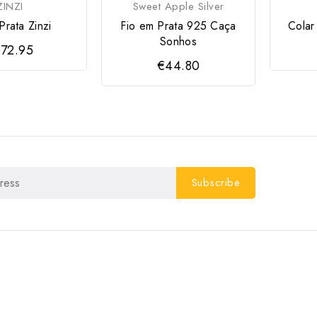
ZINZI
Sweet Apple Silver
Prata Zinzi
Fio em Prata 925 Caça
Colar
Sonhos
72.95
€44.80