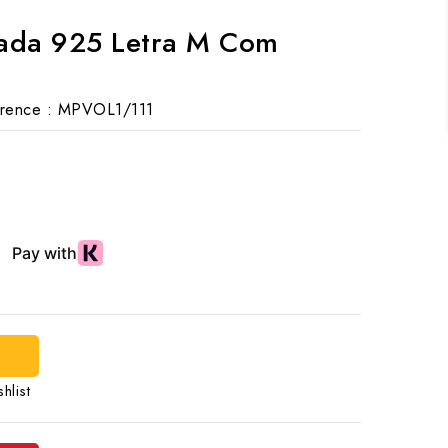
rada 925 Letra M Com
rence :
MPVOL1/111
hlist