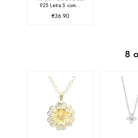
925 Letra S com...
€36.90
8 o