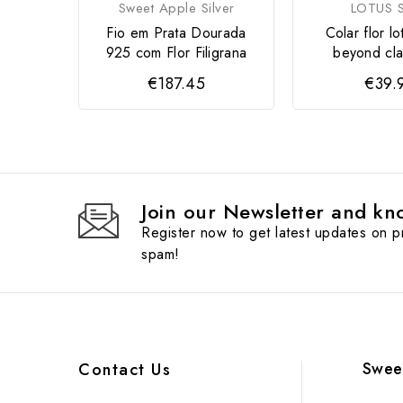
Sweet Apple Silver
LOTUS S
Fio em Prata Dourada
Colar flor lo
925 com Flor Filigrana
beyond cla
€187.45
€39.
Join our Newsletter and kno
Register now to get latest updates on 
spam!
Swee
Contact Us