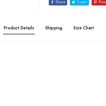
Share
Tweet
Pint
Product Details
Shipping
Size Chart