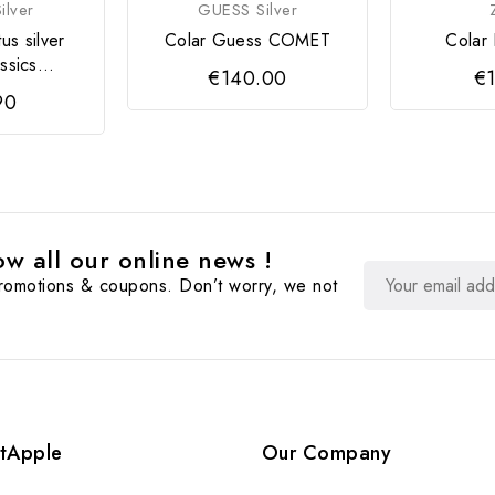
ilver
GUESS Silver
tus silver
Colar Guess COMET
Colar 
ssics...
€140.00
€1
90
w all our online news !
promotions & coupons. Don’t worry, we not
tApple
Our Company