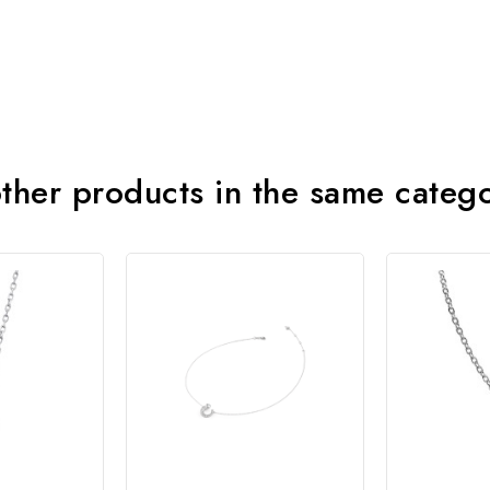
ther products in the same categ