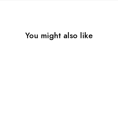
You might also like