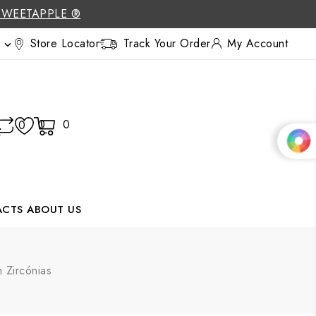
SWEETAPPLE ®
Store Locator
Track Your Order
My Account

0
0
0
ACTS
ABOUT US
 Zircónias