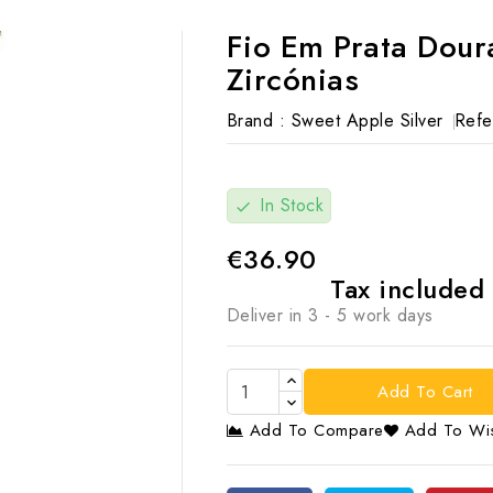
Fio Em Prata Dou
Zircónias
Brand :
Sweet Apple Silver
Refe
In Stock
check
€36.90
Tax included
Deliver in 3 - 5 work days
Add To Cart
Add To Compare
Add To Wis
