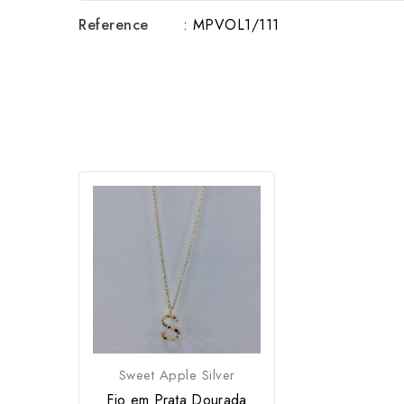
Reference
: MPVOL1/111
Sweet Apple Silver
Fio em Prata Dourada