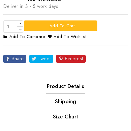
Deliver in 3 - 5 work days
Add To Cart
Add To Compare
Add To Wishlist
Share
Tweet
Pinterest
Product Details
Shipping
Size Chart