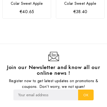
Colar Sweet Apple
Colar Sweet Apple
€40.65
€38.40
Join our Newsletter and know all our
online news !
Register now to get latest updates on promotions &
coupons. Don’t worry, we not spam!