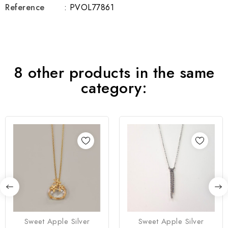
Reference
: PVOL77861
8 other products in the same
category:
Sweet Apple Silver
Sweet Apple Silver