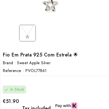
Fio Em Prata 925 Com Estrela 🌟
Brand :
Sweet Apple Silver
Reference :
PVOL77861
In Stock
check
€51.90
Tax included