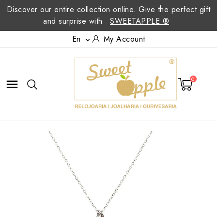
Discover our entire collection online. Give the perfect gift
and surprise with
SWEETAPPLE ®
En
My Account

0
