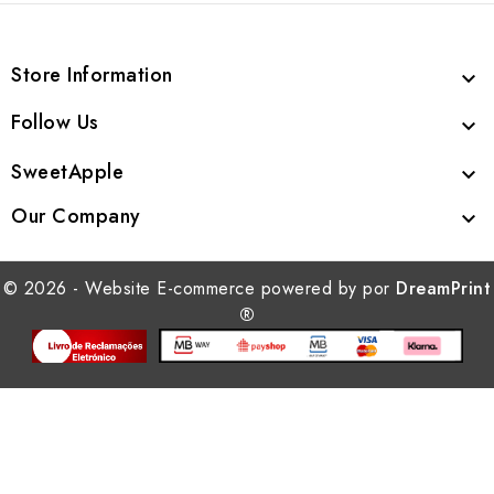
Store Information

Follow Us

SweetApple

Our Company

© 2026 - Website E-commerce powered by por
DreamPrint
®