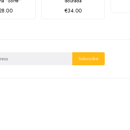
ha "Sorte"
dourada
28.00
€34.00