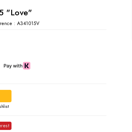
5 "Love"
rence :
A341015V
hlist
erest