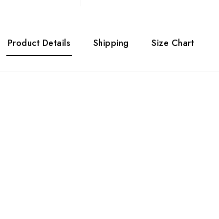
Product Details
Shipping
Size Chart