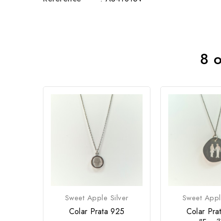
8 o
Sweet Apple Silver
Sweet Appl
Colar Prata 925
Colar Pra