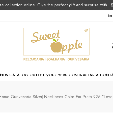
re collection online. Give the perfect gift and surprise with
En
ANDS
CATALOG
OUTLET
VOUCHERS
CONTRASTARIA
CONT
Romão Portuguese Designer
Home
Ourivesaria
Silver
Necklaces
Colar Em Prata 925 "Love