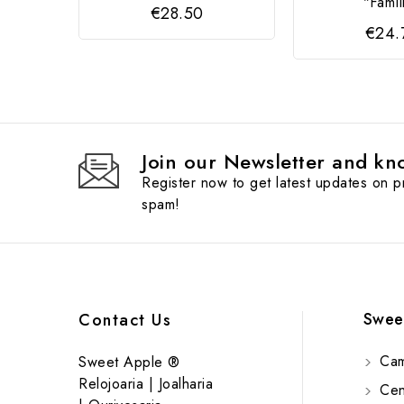
"Famíl
€28.50
€24.
Join our Newsletter and kno
Register now to get latest updates on 
spam!
Swee
Contact Us
Cam
Sweet Apple ®
Relojoaria | Joalharia
Cent