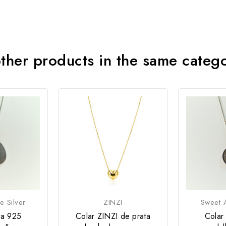
ther products in the same categ
e Silver
ZINZI
Sweet A
ta 925
Colar ZINZI de prata
Colar