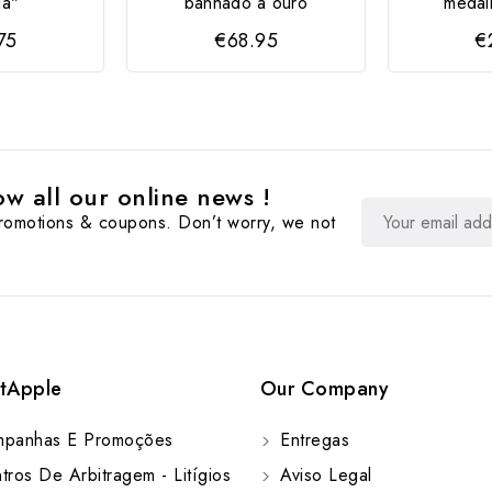
ia"
banhado a ouro
medal
75
€68.95
€
w all our online news !
promotions & coupons. Don’t worry, we not
tApple
Our Company
panhas E Promoções
Entregas
ros De Arbitragem - Litígios
Aviso Legal