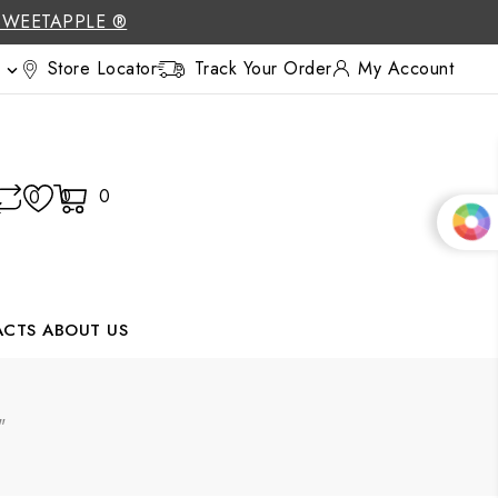
SWEETAPPLE ®
Store Locator
Track Your Order
My Account

0
0
0
ACTS
ABOUT US
"