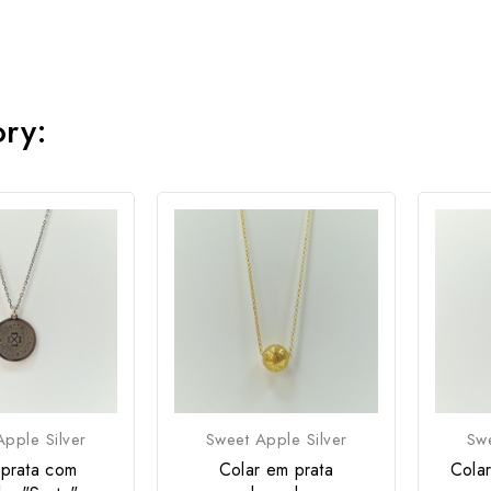
ory:
pple Silver
Sweet Apple Silver
Swe
 prata com
Colar em prata
Cola