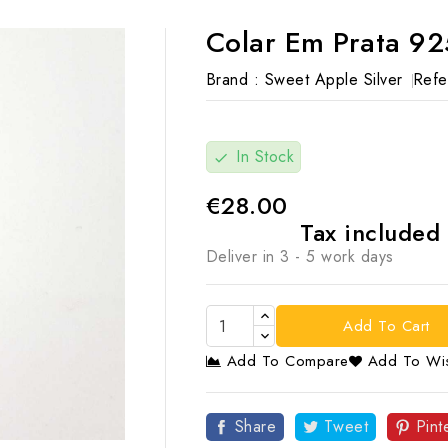
Colar Em Prata 92
Brand :
Sweet Apple Silver
Refe
In Stock
check
€28.00
Tax included
Deliver in 3 - 5 work days
Add To Cart
Add To Compare
Add To Wis

Share
Tweet
Pint