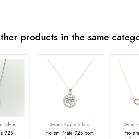
ther products in the same categ
e Silver
Sweet Apple Silver
Sweet A
ta 925
Fio em Prata 925 com
Fio em