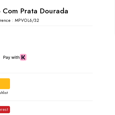
o Com Prata Dourada
rence :
MPVOL6/32
hlist
erest