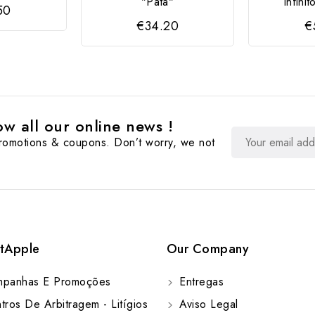
"Pata"
Infini
50
€34.20
€
w all our online news !
promotions & coupons. Don’t worry, we not
tApple
Our Company
panhas E Promoções
Entregas
ros De Arbitragem - Litígios
Aviso Legal