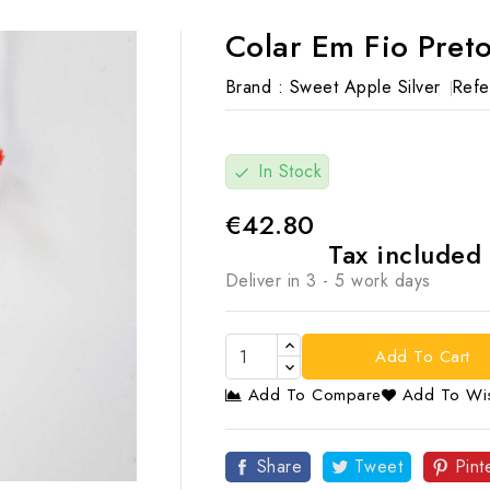
Colar Em Fio Pret
Brand :
Sweet Apple Silver
Refe
In Stock
check
€42.80
Tax included
Deliver in 3 - 5 work days
Add To Cart
Add To Compare
Add To Wis

Share
Tweet
Pint