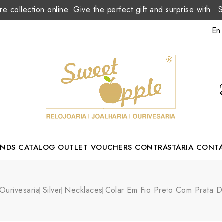
re collection online. Give the perfect gift and surprise with
En
ANDS
CATALOG
OUTLET
VOUCHERS
CONTRASTARIA
CONT
Romão Portuguese Designer
Ourivesaria
Silver
Necklaces
Colar Em Fio Preto Com Prata 