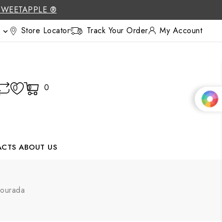
SWEETAPPLE ®
Store Locator
Track Your Order
My Account

0
0
0
ACTS
ABOUT US
Dourada