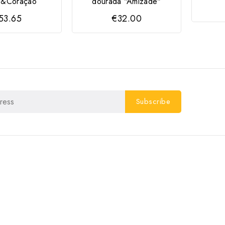
to&Coração
dourada "Amizade"
53.65
€32.00