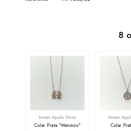
8 o
Sweet Apple Silver
Sweet Appl
Colar Prata "Meninos"
Colar Pra