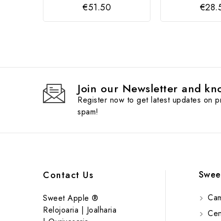
€51.50
€28.
Join our Newsletter and kno
Register now to get latest updates on 
spam!
Swee
Contact Us
Cam
Sweet Apple ®
Relojoaria | Joalharia
Cent