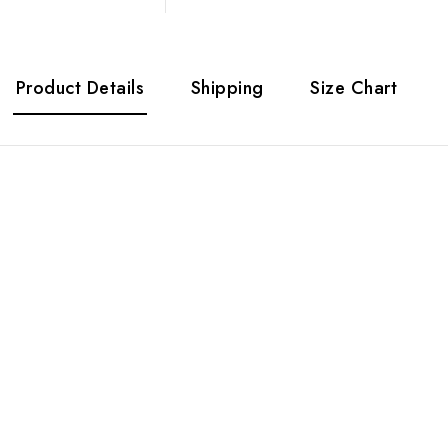
Product Details
Shipping
Size Chart