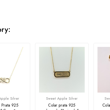
ory:
pple Silver
Sweet Apple Silver
Swe
 Prata 925
Colar prata 925
Cola