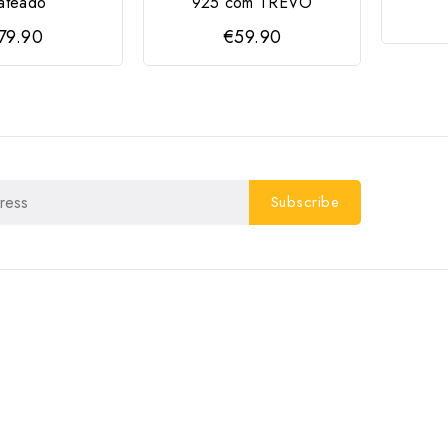
ateado
925 com TREVO
79.90
€59.90