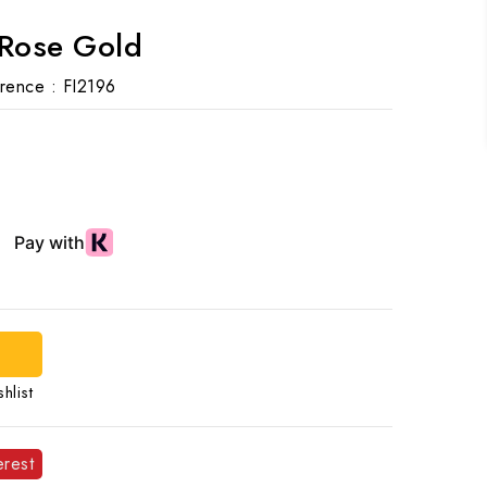
 Rose Gold
rence :
FI2196
d
hlist
erest