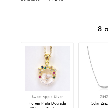
8 o
Sweet Apple Silver
ZINZ
Fio em Prata Dourada
Colar Zin