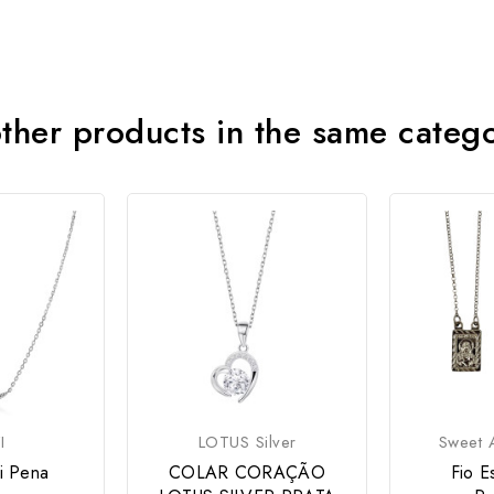
ther products in the same categ
I
LOTUS Silver
Sweet A
zi Pena
COLAR CORAÇÃO
Fio E