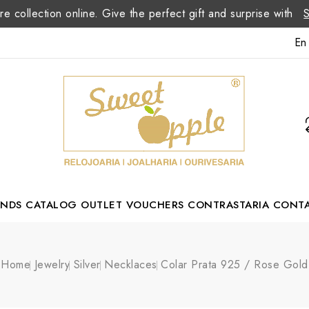
re collection online. Give the perfect gift and surprise with
En
ANDS
CATALOG
OUTLET
VOUCHERS
CONTRASTARIA
CONT
Romão Portuguese Designer
Home
Jewelry
Silver
Necklaces
Colar Prata 925 / Rose Gold