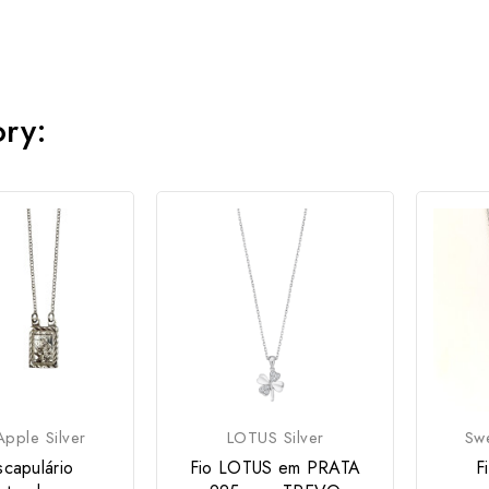
ory:
pple Silver
LOTUS Silver
Swe
scapulário
Fio LOTUS em PRATA
F