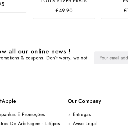
LOTUS SILVER PRATA
Pr
95
€49.90
€
w all our online news !
promotions & coupons. Don’t worry, we not
tApple
Our Company
panhas E Promoções
Entregas
ros De Arbitragem - Litígios
Aviso Legal