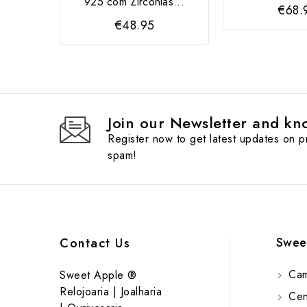
925 com Zircónias...
€68.
€48.95
Join our Newsletter and kno
Register now to get latest updates on 
spam!
Swee
Contact Us
Cam
Sweet Apple ®
Relojoaria | Joalharia
Cent