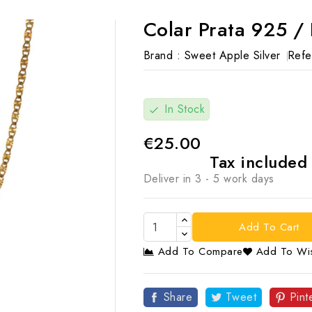
Colar Prata 925 /
Brand :
Sweet Apple Silver
Refe
In Stock
check
€25.00
Tax include
Deliver in 3 - 5 work days
Add To Cart
Add To Compare
Add To Wis

Share
Tweet
Pint