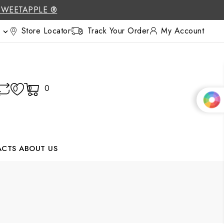
SWEETAPPLE ®
Store Locator
Track Your Order
My Account

0
0
0
ACTS
ABOUT US