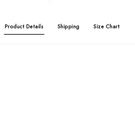
Product Details
Shipping
Size Chart