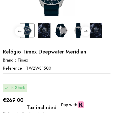
Relógio Timex Deepwater Meridian
Brand :
Timex
Reference :
TW2W81500
In Stock
check
€269.00
Tax included