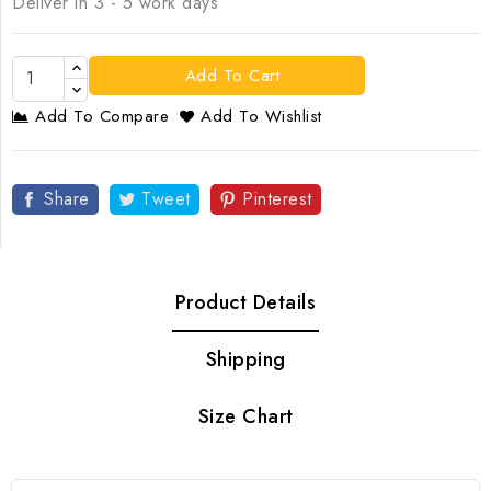
Deliver in 3 - 5 work days
Add To Cart
Add To Compare
Add To Wishlist
Share
Tweet
Pinterest
Product Details
Shipping
Size Chart