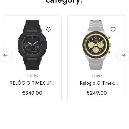
Timex
Timex
RELÓGIO TIMEX UFC
Relogio Q Timex
COLOSSUS
Cronógrafo 40mm
€349.00
€249.00