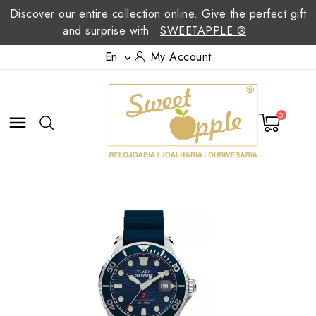
Discover our entire collection online. Give the perfect gift
and surprise with
SWEETAPPLE ®
En
My Account

0
