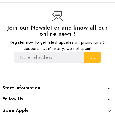
Join our Newsletter and know all our
online news !
Register now to get latest updates on promotions &
coupons. Don’t worry, we not spam!
Store Information

Follow Us

SweetApple
