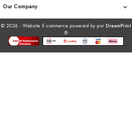
Our Company

© 2026 - Website E-commerce powered by por
DreamPrint
®