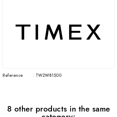
Reference
: TW2W81500
8 other products in the same
category: