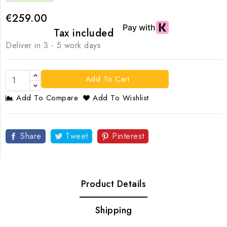
€259.00
Tax included
Deliver in 3 - 5 work days
Add To Cart
Add To Compare
Add To Wishlist
Share
Tweet
Pinterest
Product Details
Shipping