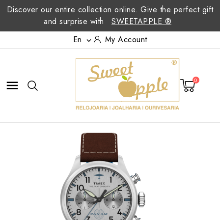
Discover our entire collection online. Give the perfect gift
and surprise with
SWEETAPPLE ®
En
My Account

0
