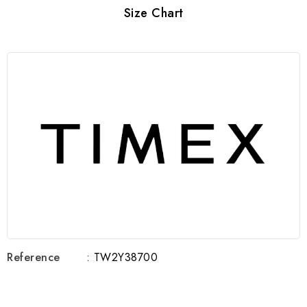
Size Chart
Reference
: TW2Y38700