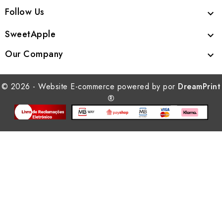
Follow Us

SweetApple

Our Company

© 2026 - Website E-commerce powered by por
DreamPrint
®