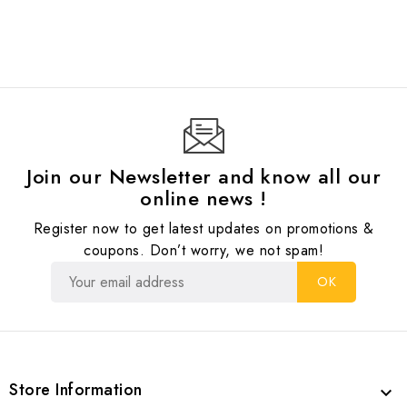
Join our Newsletter and know all our
online news !
Register now to get latest updates on promotions &
coupons. Don’t worry, we not spam!
Store Information
