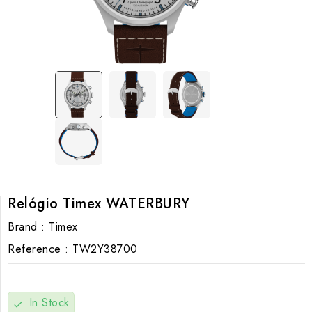
Relógio Timex WATERBURY
Brand :
Timex
Reference :
TW2Y38700
In Stock
check