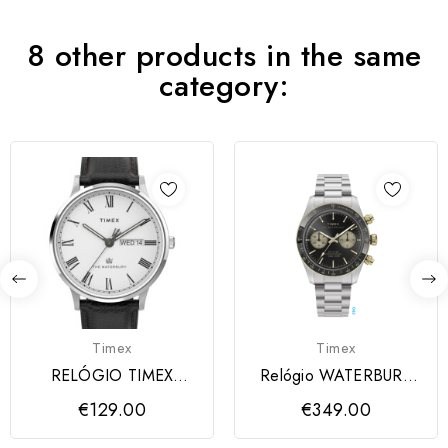
8 other products in the same
category:
Timex
Timex
RELÓGIO TIMEX
Relógio WATERBURY
WATERBURY Men's
TIMEX
€129.00
€349.00
Leather