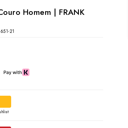
e Couro Homem | FRANK
651-21
hlist