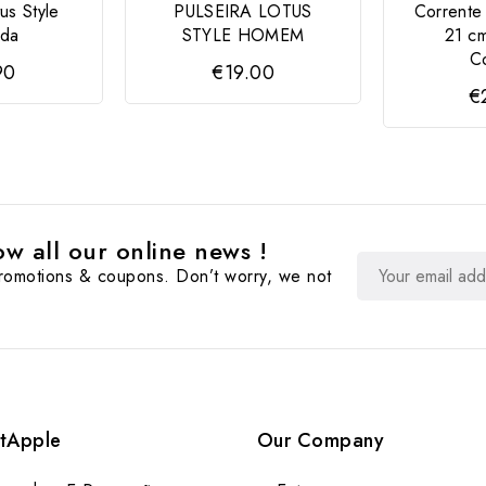
us Style
PULSEIRA LOTUS
Corrente
ada
STYLE HOMEM
21 c
Co
90
€19.00
€
w all our online news !
promotions & coupons. Don’t worry, we not
tApple
Our Company