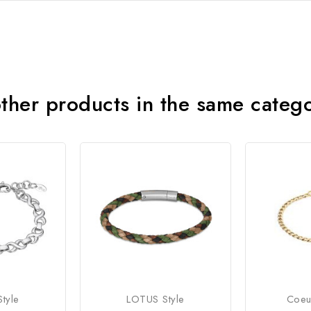
ther products in the same categ
tyle
LOTUS Style
Coeu