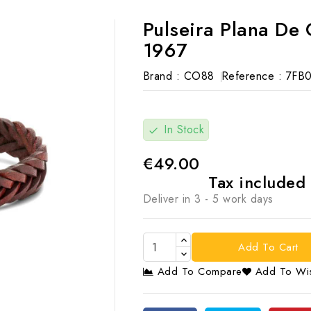
Pulseira Plana D
1967
Brand :
CO88
Reference :
7FB0
In Stock
check
€49.00
Tax included
Deliver in 3 - 5 work days
Add To Cart
Add To Compare
Add To Wis
