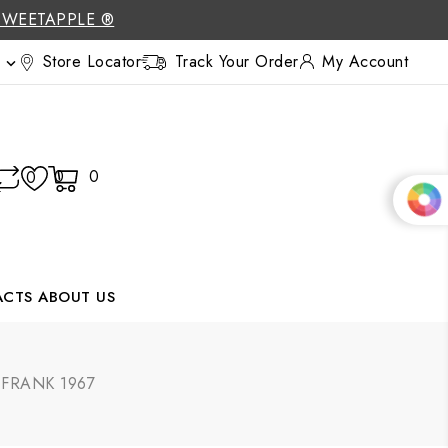
SWEETAPPLE ®
Store Locator
Track Your Order
My Account

0
0
0
ACTS
ABOUT US
| FRANK 1967