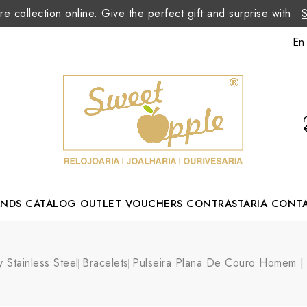
re collection online. Give the perfect gift and surprise with
En
ANDS
CATALOG
OUTLET
VOUCHERS
CONTRASTARIA
CONT
Romão Portuguese Designer
y
Stainless Steel
Bracelets
Pulseira Plana De Couro Homem 