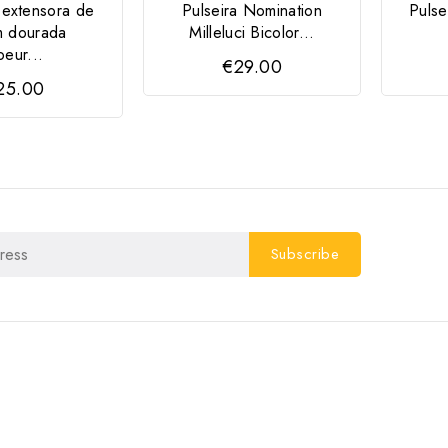
 extensora de
Pulseira Nomination
Pulse
m dourada
Milleluci Bicolor...
eur...
€29.00
25.00