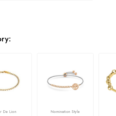
ory:
r De Lion
Nomination Style