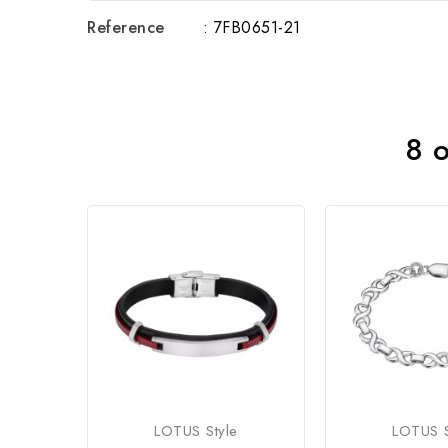
Reference
: 7FB0651-21
8 o
LOTUS Style
LOTUS S