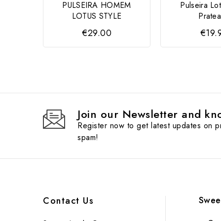
PULSEIRA HOMEM
Pulseira Lot
LOTUS STYLE
Prate
€29.00
€19.
Join our Newsletter and kno
Register now to get latest updates on 
spam!
Swee
Contact Us