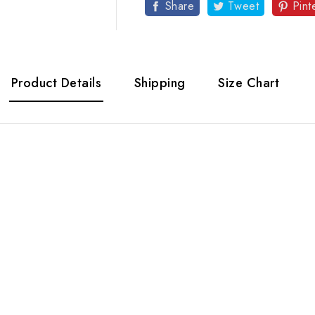
Share
Tweet
Pint
Product Details
Shipping
Size Chart