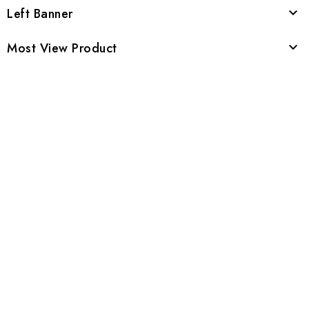
Left Banner

Most View Product
