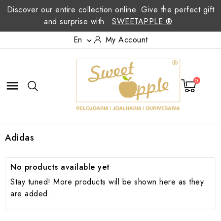
Discover our entire collection online. Give the perfect gift
and surprise with
SWEETAPPLE ®
En
My Account

0

Adidas
No products available yet
Stay tuned! More products will be shown here as they
are added.