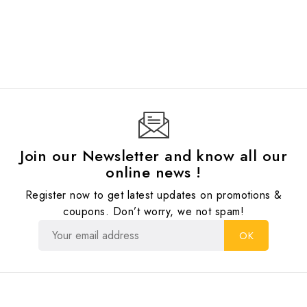
Join our Newsletter and know all our
online news !
Register now to get latest updates on promotions &
coupons. Don’t worry, we not spam!