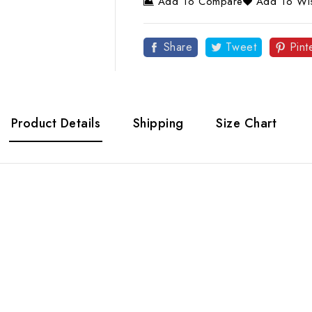
Add To Compare
Add To Wis
Share
Tweet
Pint
Product Details
Shipping
Size Chart