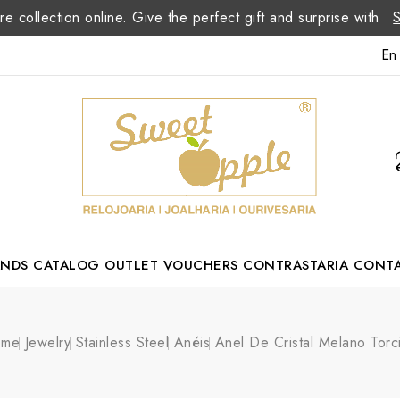
re collection online. Give the perfect gift and surprise with
En
ANDS
CATALOG
OUTLET
VOUCHERS
CONTRASTARIA
CONT
Romão Portuguese Designer
ome
Jewelry
Stainless Steel
Anéis
Anel De Cristal Melano Torc