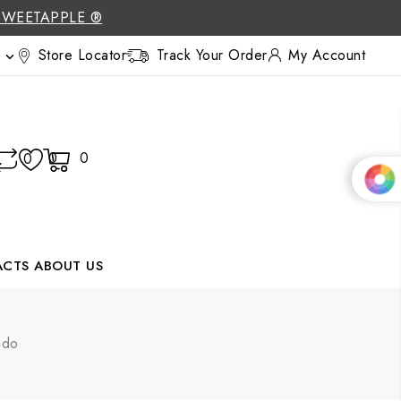
SWEETAPPLE ®
Store Locator
Track Your Order
My Account

0
0
0
ACTS
ABOUT US
ido