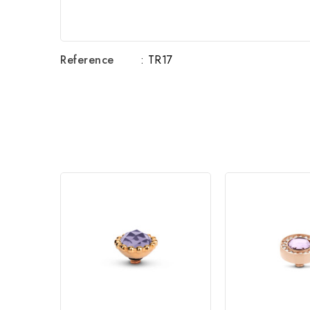
Reference
: TR17