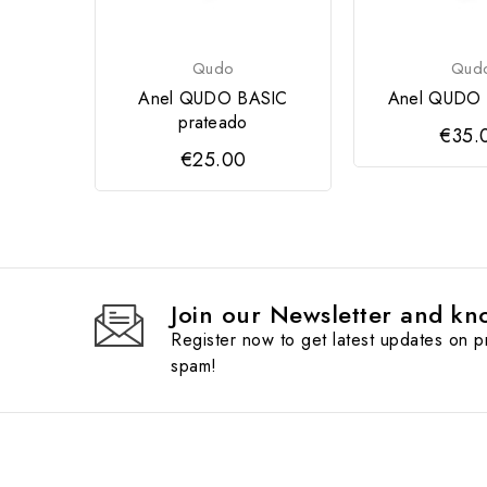
Qudo
Qud
Anel QUDO BASIC
Anel QUDO 
prateado
€35.
€25.00
Join our Newsletter and kno
Register now to get latest updates on 
spam!