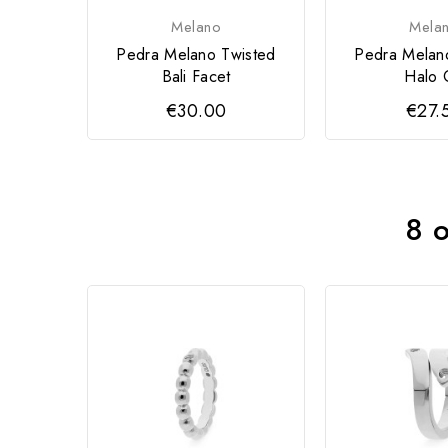
Melano
Mela
Pedra Melano Twisted
Pedra Melan
Bali Facet
Halo 
€30.00
€27.
8 o