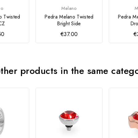
no
Melano
M
o Twisted
Pedra Melano Twisted
Pedra Me
CZ
Bright Side
Dro
50
€37.00
€
ther products in the same categ