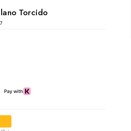
elano Torcido
7
d