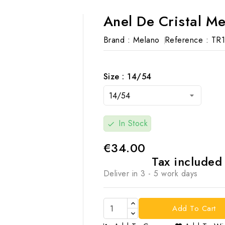
Anel De Cristal M
Brand :
Melano
Reference :
TR1
Size : 14/54
In Stock
check
€34.00
Tax include
Deliver in 3 - 5 work days
Add To Cart
