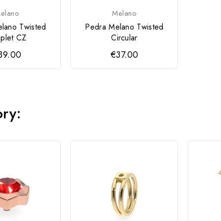
elano
Melano
lano Twisted
Pedra Melano Twisted
plet CZ
Circular
39.00
€37.00
ory: