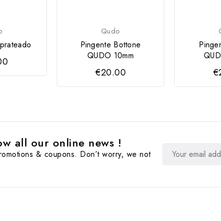
o
Qudo
prateado
Pingente Bottone
Pinge
QUDO 10mm
QUD
00
€20.00
€
w all our online news !
promotions & coupons. Don’t worry, we not