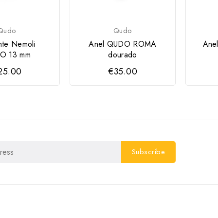
Qudo
Qudo
nte Nemoli
Anel QUDO ROMA
Ane
O 13 mm
dourado
25.00
€35.00