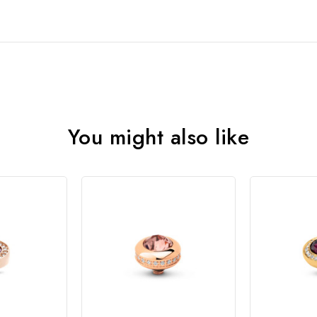
You might also like