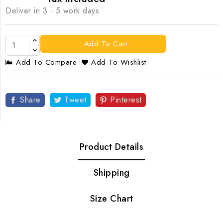
Deliver in 3 - 5 work days
Add To Cart
Add To Compare
Add To Wishlist
Share
Tweet
Pinterest
Product Details
Shipping
Size Chart