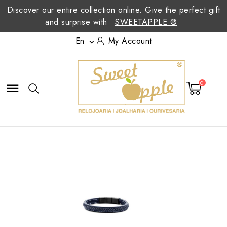
Discover our entire collection online. Give the perfect gift
and surprise with
SWEETAPPLE ®
En
My Account

0
