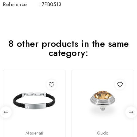
Reference
: 7FB0513
8 other products in the same
category:
Maserati
Qudo