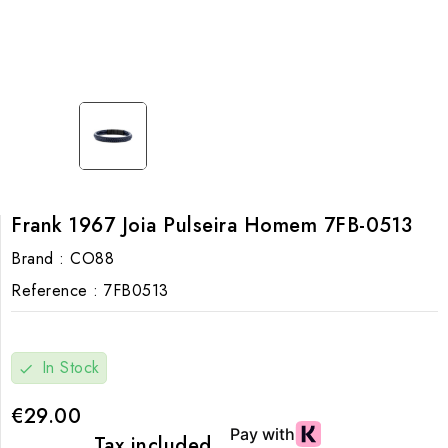
Frank 1967 Joia Pulseira Homem 7FB-0513
Brand :
CO88
Reference :
7FB0513
In Stock
check
€29.00
Tax included