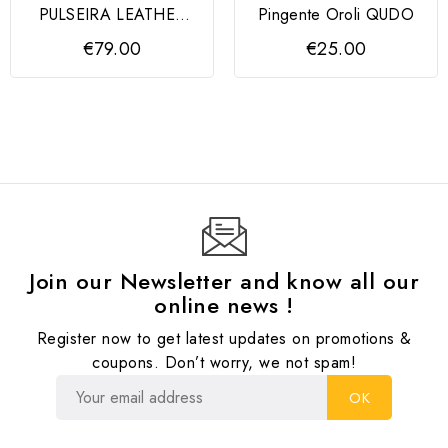
PULSEIRA LEATHER
Pingente Oroli QUDO
BR SS REC LEATHER
€79.00
€25.00
BLACK
Join our Newsletter and know all our
online news !
Register now to get latest updates on promotions &
coupons. Don’t worry, we not spam!