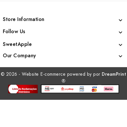
Store Information

Follow Us

SweetApple

Our Company

© 2026 - Website E-commerce powered by por
DreamPrint
®