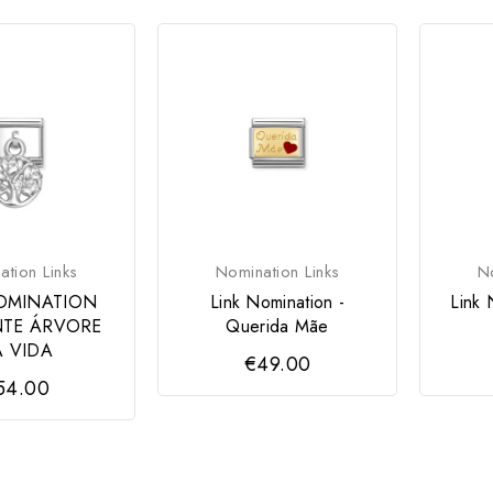
tion Links
Nomination Links
No
OMINATION
Link Nomination -
Link 
TE ÁRVORE
Querida Mãe
 VIDA
€49.00
54.00