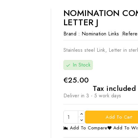
NOMINATION COM
LETTER J
Brand :
Nomination Links
Refere
Stainless steel Link, Letter in sterl
In Stock
check
€25.00
Tax include
Deliver in 3 - 5 work days
Add To Cart
Add To Compare
Add To Wis
