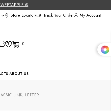
SWEETAPPLE ®
Store Locator
Track Your Order
My Account

0
0
0
ACTS
ABOUT US
SIC LINK, LETTER J