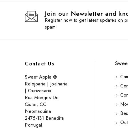
Join our Newsletter and kno
Register now to get latest updates on 
spam!
Swee
Contact Us
Cam
Sweet Apple ®
Relojoaria | Joalharia
Cent
| Ourivesaria
Cont
Rua Monges De
Nov
Cister, CC
Neomaquina
Bes
2475-131 Benedita
Out
Portugal