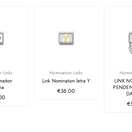
n Links
Nomination Links
Nomina
nation
Link Nomination letra Y
LINK N
ma
PENDEN
€36.00
DA
00
€