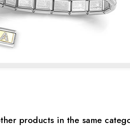
ther products in the same categ