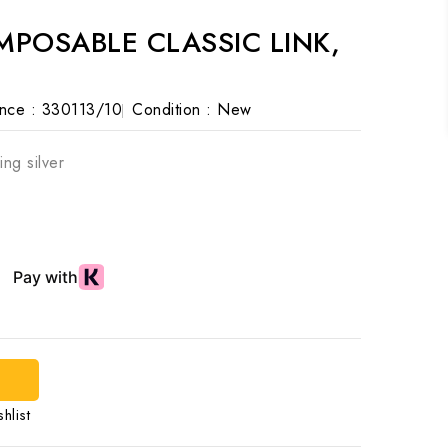
POSABLE CLASSIC LINK,
nce :
330113/10
Condition :
New
ing silver
d
hlist