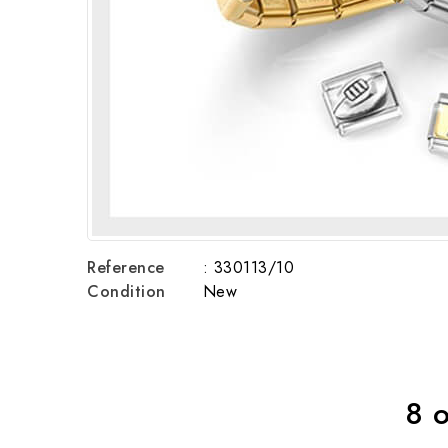
Reference
: 330113/10
Condition
New
8 o