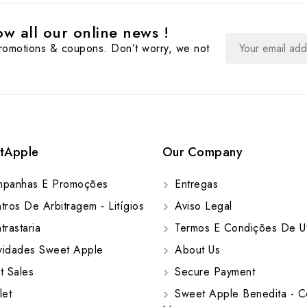
w all our online news !
promotions & coupons. Don’t worry, we not
tApple
Our Company
panhas E Promoções
Entregas
ros De Arbitragem - Litígios
Aviso Legal
rastaria
Termos E Condições De Ut
idades Sweet Apple
About Us
t Sales
Secure Payment
let
Sweet Apple Benedita - C