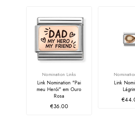
Nomination Links
Nominatio
Link Nomination "Pai
Link Nomi
meu Herói" em Ouro
Lágri
Rosa
€44.
€36.00