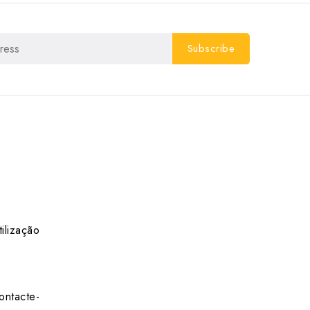
ilização
ontacte-