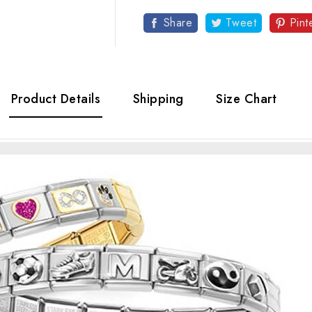
Share
Tweet
Pint
Product Details
Shipping
Size Chart