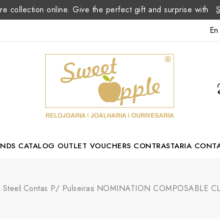
re collection online. Give the perfect gift and surprise with
En
ANDS
CATALOG
OUTLET
VOUCHERS
CONTRASTARIA
CONT
Romão Portuguese Designer
s Steel
Contas P/ Pulseiras
NOMINATION COMPOSABLE CLAS