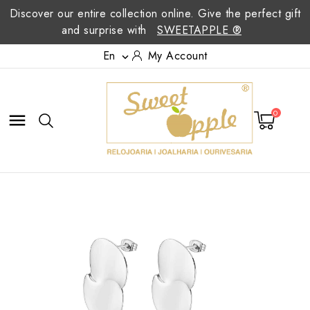
Discover our entire collection online. Give the perfect gift
and surprise with
SWEETAPPLE ®
En
My Account

0
