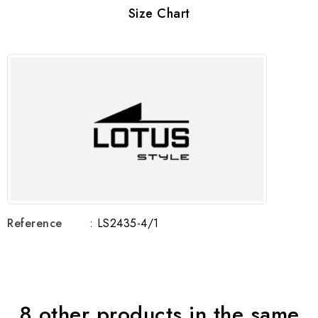
Size Chart
Reference
: LS2435-4/1
8 other products in the same