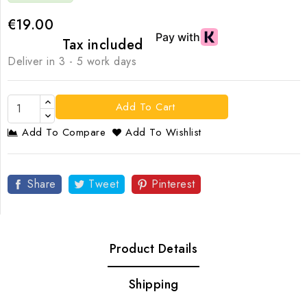
€19.00
Tax included
Deliver in 3 - 5 work days
Add To Cart
Add To Compare
Add To Wishlist
Share
Tweet
Pinterest
Product Details
Shipping