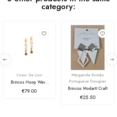
category:
Coeur De Lion
Margarida Romão
Portuguese Designer
Brincos Hoop Wave
Cube Flow Coeur de
Brincos Modartt Craft
€79.00
Lion
€25.50