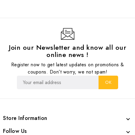
Join our Newsletter and know all our
online news !
Register now to get latest updates on promotions &
coupons. Don’t worry, we not spam!
Store Information

Follow Us
