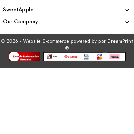
SweetApple

Our Company

© 2026 - Website E-commerce powered by por
DreamPrint
®