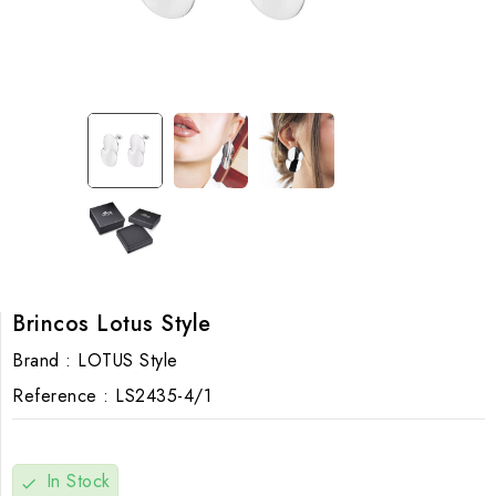
Brincos Lotus Style
Brand :
LOTUS Style
Reference :
LS2435-4/1
In Stock
check