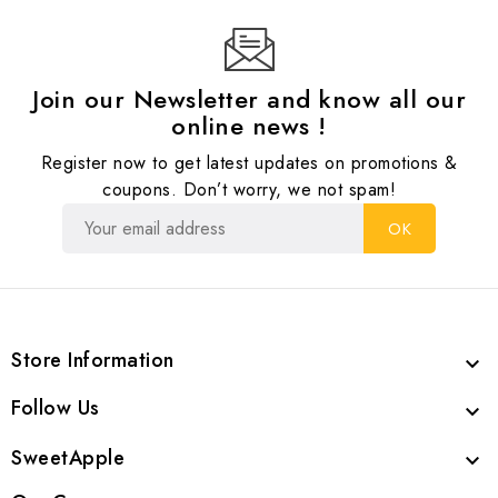
Join our Newsletter and know all our
online news !
Register now to get latest updates on promotions &
coupons. Don’t worry, we not spam!
Store Information

Follow Us

SweetApple
