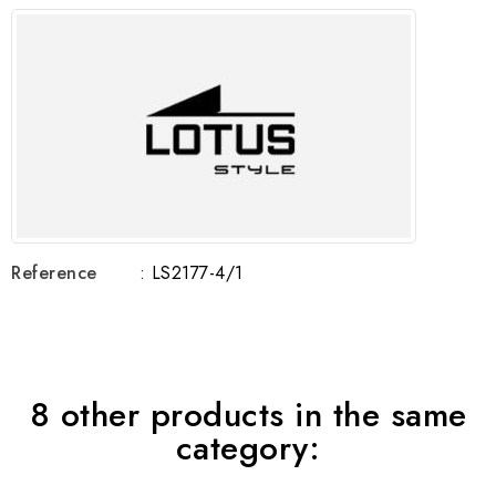
Reference
: LS2177-4/1
8 other products in the same
category: