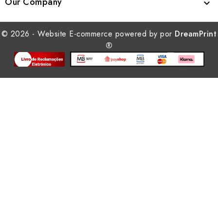
Our Company

© 2026 - Website E-commerce powered by por
DreamPrint
®