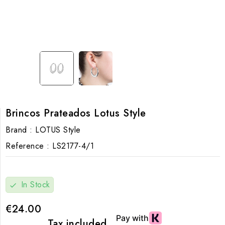
Brincos Prateados Lotus Style
Brand :
LOTUS Style
Reference :
LS2177-4/1
In Stock
check
€24.00
Tax included