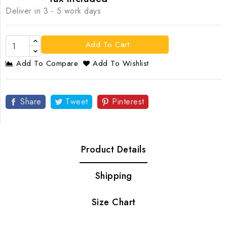
Deliver in 3 - 5 work days
Add To Cart
Add To Compare
Add To Wishlist
Share
Tweet
Pinterest
Product Details
Shipping
Size Chart