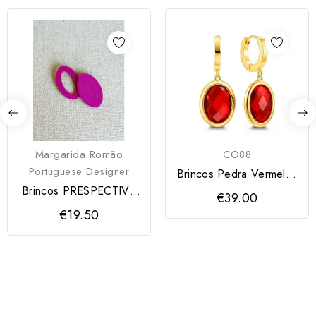
Margarida Romão
CO88
Portuguese Designer
Brincos Pedra Vermelha
CO88
Brincos PRESPECTIVA
€39.00
MODARTT CRAFT
€19.50