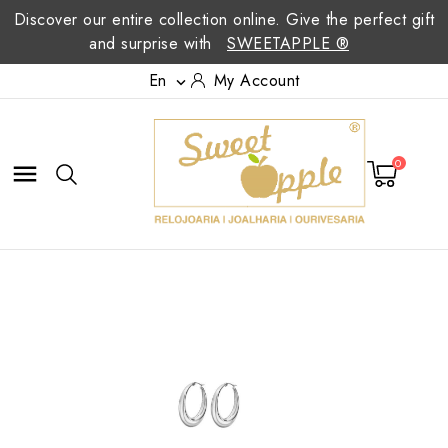
Discover our entire collection online. Give the perfect gift
and surprise with
SWEETAPPLE ®
En
My Account

0
