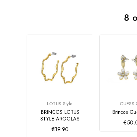
8 o
LOTUS Style
GUESS S
BRINCOS LOTUS
Brincos Gu
STYLE ARGOLAS
€50.
€19.90