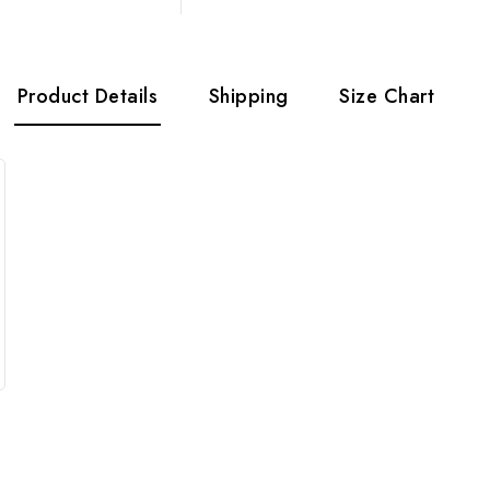
Product Details
Shipping
Size Chart