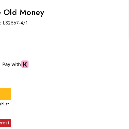
le Old Money
:
LS2567-4/1
hlist
erest