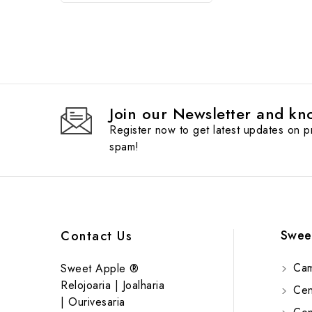
Join our Newsletter and kno
Register now to get latest updates on 
spam!
Swee
Contact Us
Cam
Sweet Apple ®
Relojoaria | Joalharia
Cent
| Ourivesaria