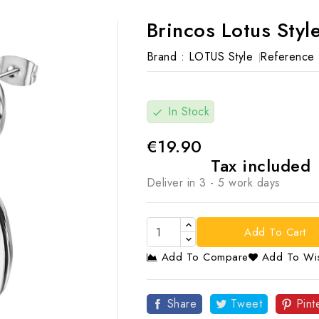
Brincos Lotus Sty
Brand :
LOTUS Style
Reference 
In Stock
check
€19.90
Tax included
Deliver in 3 - 5 work days
Add To Cart
Add To Compare
Add To Wis

Share
Tweet
Pint