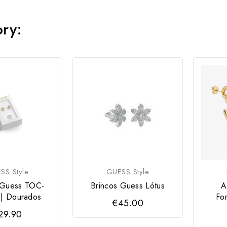
ory:
SS Style
GUESS Style
 Guess TOC-
Brincos Guess Lótus
A
| Dourados
Fo
€45.00
29.90