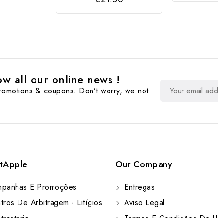
w all our online news !
promotions & coupons. Don’t worry, we not
tApple
Our Company
panhas E Promoções
Entregas
ros De Arbitragem - Litígios
Aviso Legal