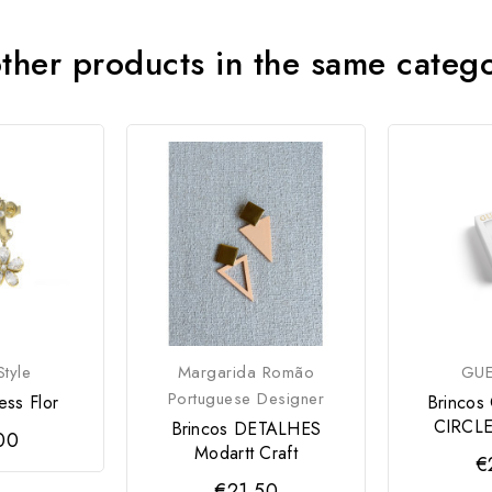
ther products in the same categ
tyle
Margarida Romão
GUE
Portuguese Designer
ess Flor
Brincos
CIRCLE
Brincos DETALHES
00
Modartt Craft
€
€21.50