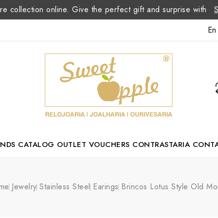
re collection online. Give the perfect gift and surprise with
En
ANDS
CATALOG
OUTLET
VOUCHERS
CONTRASTARIA
CONT
Romão Portuguese Designer
me
Jewelry
Stainless Steel
Earings
Brincos Lotus Style Old M