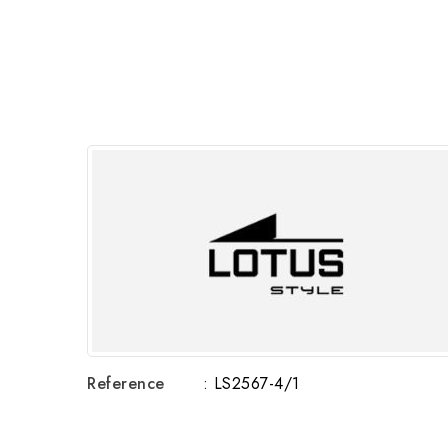
Reference
: LS2567-4/1