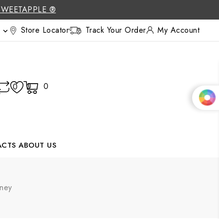
SWEETAPPLE ®
Store Locator
Track Your Order
My Account

0
0
0
ACTS
ABOUT US
oney