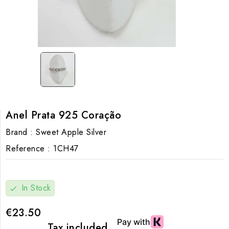
Anel Prata 925 Coração
Brand :
Sweet Apple Silver
Reference :
1CH47
In Stock
check
€23.50
Tax included