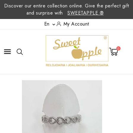
Discover our entire collection online. Give the perfect gift
and surprise with
SWEETAPPLE ®
En
My Account

0
