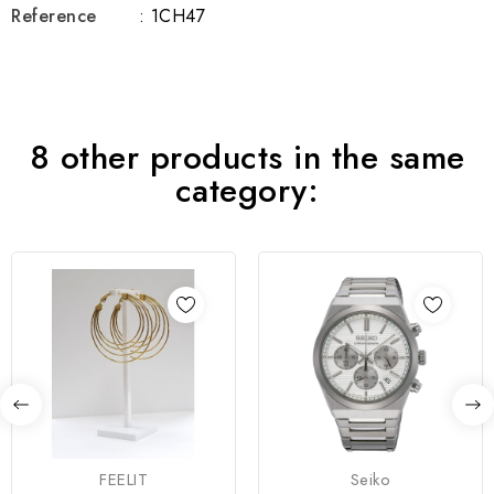
Reference
: 1CH47
8 other products in the same
category:
FEELIT
Seiko