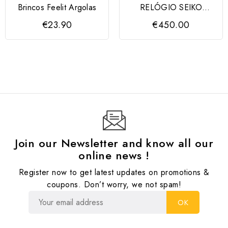
Brincos Feelit Argolas
RELÓGIO SEIKO
ESSENTIALS CRONO
€23.90
€450.00
8T63
Join our Newsletter and know all our
online news !
Register now to get latest updates on promotions &
coupons. Don’t worry, we not spam!