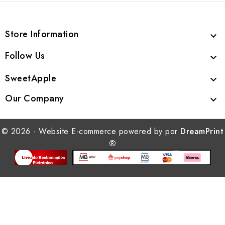
Store Information

Follow Us

SweetApple

Our Company

© 2026 - Website E-commerce powered by por
DreamPrint
®