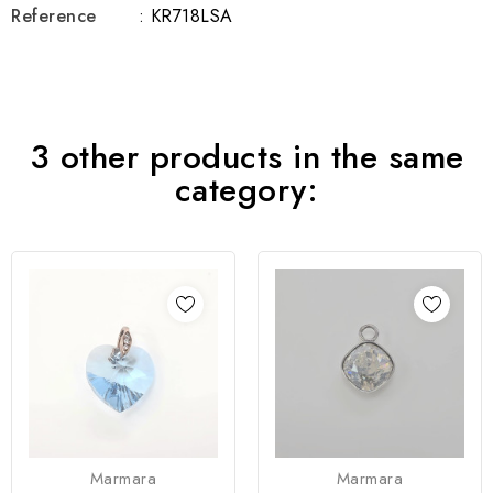
Reference
: KR718LSA
3 other products in the same
category:
Marmara
Marmara