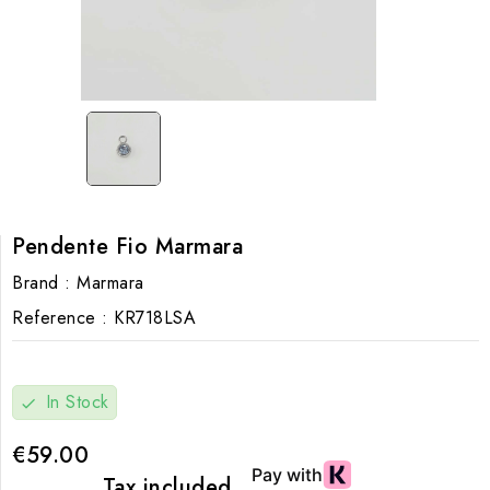
Pendente Fio Marmara
Brand :
Marmara
Reference :
KR718LSA
In Stock
check
€59.00
Tax included