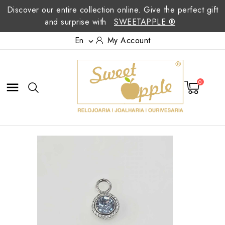
Discover our entire collection online. Give the perfect gift
and surprise with
SWEETAPPLE ®
En
My Account

0
