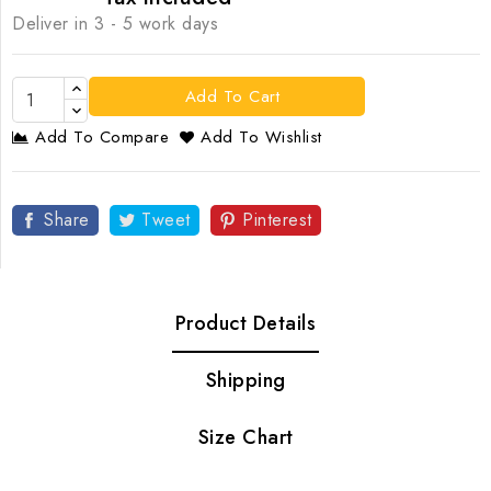
Deliver in 3 - 5 work days
Add To Cart
Add To Compare
Add To Wishlist
Share
Tweet
Pinterest
Product Details
Shipping
Size Chart