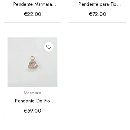
Pendente Marmara
Pendente para Fio
Coração Azul
Marmara
€22.00
€72.00
Marmara
Pendente De Fio
Marmara
€59.00