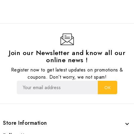
Join our Newsletter and know all our
online news !
Register now to get latest updates on promotions &
coupons. Don’t worry, we not spam!
Store Information
