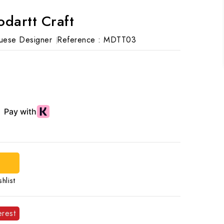
artt Craft
uese Designer
Reference :
MDTT03
hlist
erest