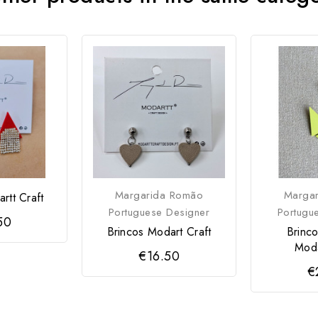
Margarida Romão
Marga
rtt Craft
Portuguese Designer
Portugu
50
Brincos Modart Craft
Brinc
Moda
€16.50
€