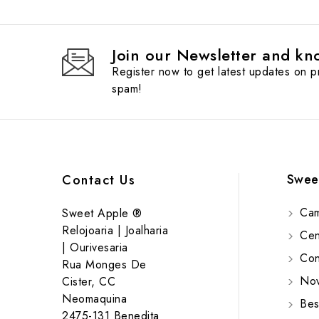
Join our Newsletter and kno
Register now to get latest updates on 
spam!
Swee
Contact Us
Cam
Sweet Apple ®
Relojoaria | Joalharia
Cent
| Ourivesaria
Cont
Rua Monges De
Nov
Cister, CC
Neomaquina
Bes
2475-131 Benedita