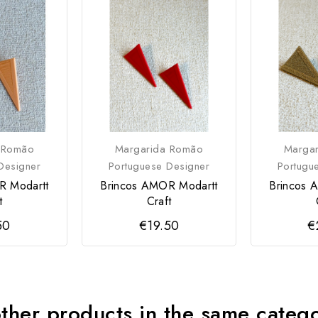
 Romão
Margarida Romão
Marga
Designer
Portuguese Designer
Portugu
R Modartt
Brincos AMOR Modartt
Brincos 
t
Craft
50
€19.50
€
ther products in the same categ