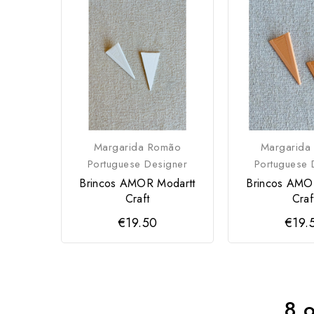
Margarida Romão
Margarida
Portuguese Designer
Portuguese 
Brincos AMOR Modartt
Brincos AMO
Craft
Craf
€19.50
€19.
8 o