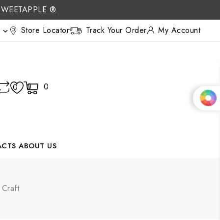
SWEETAPPLE ®
Store Locator
Track Your Order
My Account

0
0
0
ACTS
ABOUT US
Craft