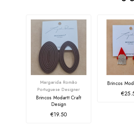
Margarida Romão
Brincos Moda
Portuguese Designer
€25.
Brincos Modartt Craft
Design
€19.50