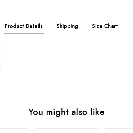
Product Details
Shipping
Size Chart
You might also like