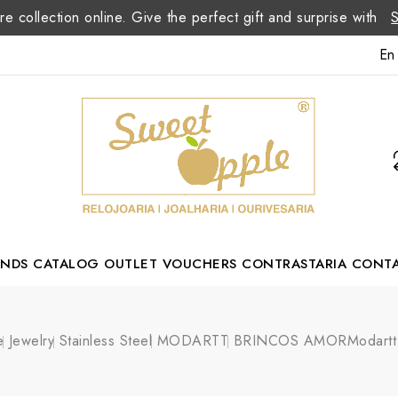
re collection online. Give the perfect gift and surprise with
En
ANDS
CATALOG
OUTLET
VOUCHERS
CONTRASTARIA
CONT
Romão Portuguese Designer
e
Jewelry
Stainless Steel
MODARTT
BRINCOS AMORModartt 