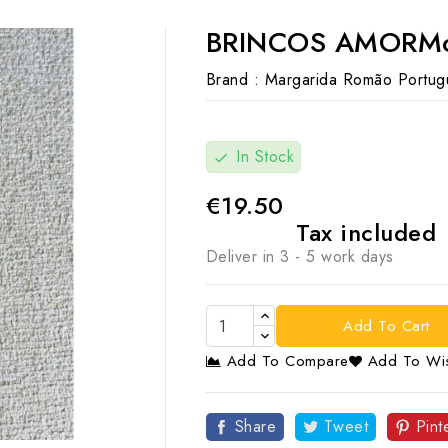
BRINCOS AMORMod
Brand :
Margarida Romão Portug
In Stock
check
€19.50
Tax included
Deliver in 3 - 5 work days
Add To Cart
Add To Compare
Add To Wis

Share
Tweet
Pint