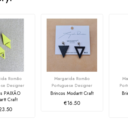
rida Romão
Margarida Romão
Ma
ese Designer
Portuguese Designer
Por
os PAIXÃO
Brincos Modartt Craft
Br
rtt Craft
€16.50
23.50