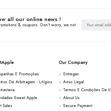
w all our online news !
promotions & coupons. Don’t worry, we not
tApple
Our Company
panhas E Promoções
Entregas
ros De Arbitragem - Litígios
Aviso Legal
rastaria
Termos E Condições De Ut
idades Sweet Apple
About Us
t Sales
Secure Payment