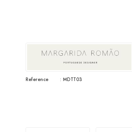
Reference
: MDTT03