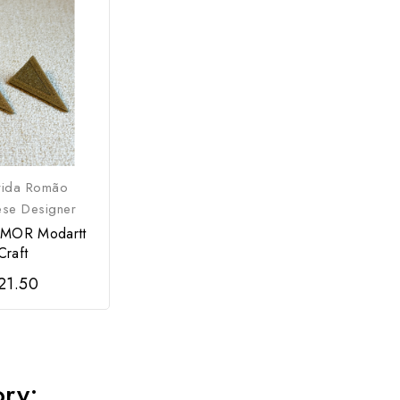
rida Romão
ese Designer
AMOR Modartt
Craft
21.50
ory: