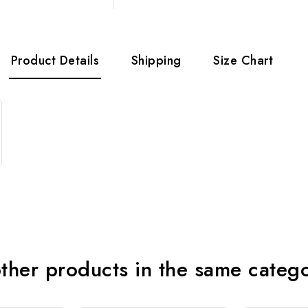
Product Details
Shipping
Size Chart
ther products in the same categ