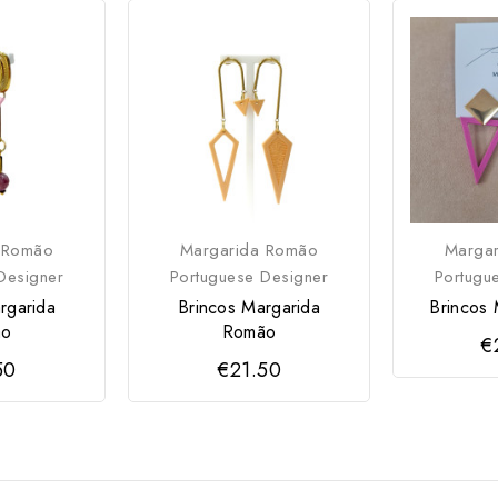
 Romão
Margarida Romão
Marga
Designer
Portuguese Designer
Portugu
rgarida
Brincos Margarida
Brincos 
ão
Romão
€
50
€21.50