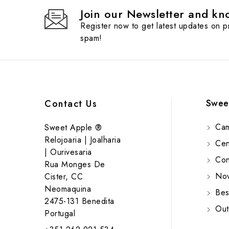
Join our Newsletter and kno
Register now to get latest updates on 
spam!
Swee
Contact Us
Cam
Sweet Apple ®
Relojoaria | Joalharia
Cent
| Ourivesaria
Cont
Rua Monges De
Nov
Cister, CC
Neomaquina
Bes
2475-131 Benedita
Out
Portugal