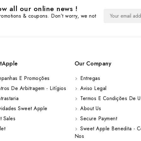
w all our online news !
promotions & coupons. Don’t worry, we not
tApple
Our Company
panhas E Promoções
Entregas
ros De Arbitragem - Litígios
Aviso Legal
rastaria
Termos E Condições De Ut
idades Sweet Apple
About Us
t Sales
Secure Payment
let
Sweet Apple Benedita - C
Nos