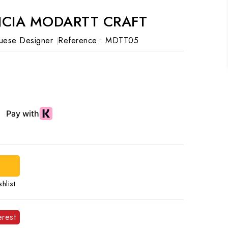
NCIA MODARTT CRAFT
uese Designer
Reference :
MDTT05
hlist
erest