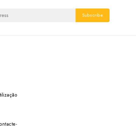
ilização
ontacte-