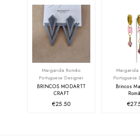
Margarida Romão
Margarida
Portuguese Designer
Portuguese 
BRINCOS MODARTT
Brincos Ma
CRAFT
Rom
€25.50
€27.