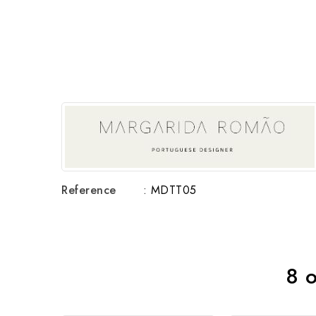
Reference
: MDTT05
8 o