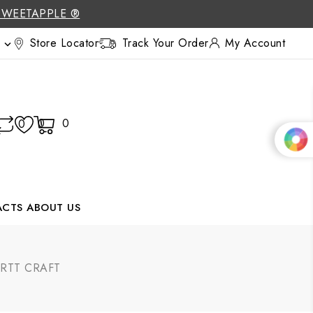
SWEETAPPLE ®
Store Locator
Track Your Order
My Account

0
0
0
ACTS
ABOUT US
RTT CRAFT