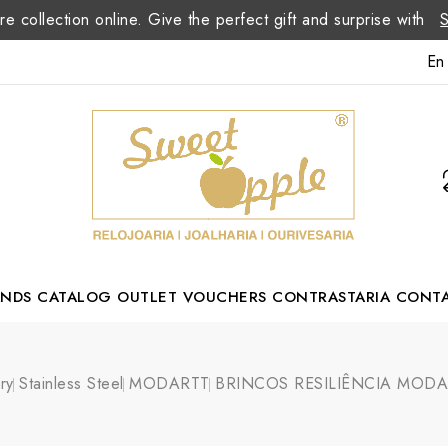
re collection online. Give the perfect gift and surprise with
En
ANDS
CATALOG
OUTLET
VOUCHERS
CONTRASTARIA
CONT
Romão Portuguese Designer
ry
Stainless Steel
MODARTT
BRINCOS RESILIÊNCIA MODA