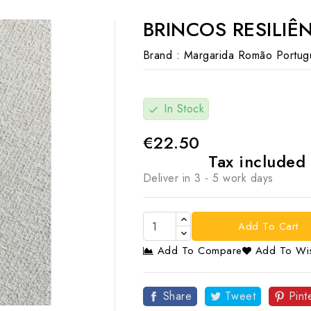
BRINCOS RESILIÊ
Brand :
Margarida Romão Portug
In Stock
check
€22.50
Tax included
Deliver in 3 - 5 work days
Add To Cart
Add To Compare
Add To Wis

Share
Tweet
Pint