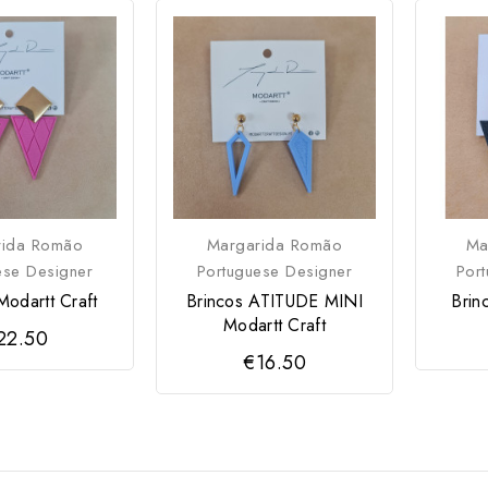
rida Romão
Margarida Romão
Ma
ese Designer
Portuguese Designer
Por
Modartt Craft
Brincos ATITUDE MINI
Brin
Modartt Craft
22.50
€16.50