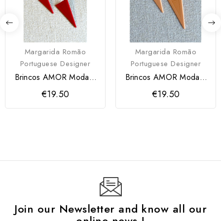
Margarida Romão
Margarida Romão
Portuguese Designer
Portuguese Designer
Brincos AMOR Modartt
Brincos AMOR Modartt
Craft
Craft
€19.50
€19.50
Join our Newsletter and know all our
online news !