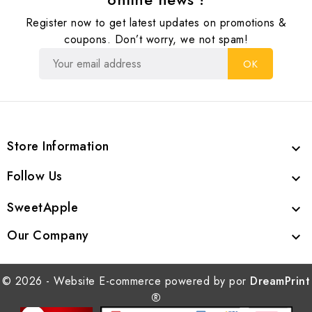
Register now to get latest updates on promotions &
coupons. Don’t worry, we not spam!
Store Information

Follow Us

SweetApple

Our Company

© 2026 - Website E-commerce powered by por
DreamPrint
®