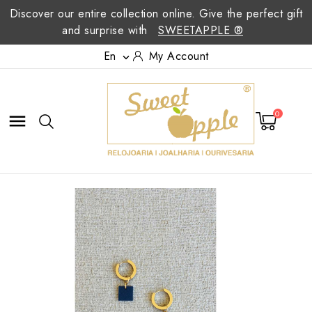
Discover our entire collection online. Give the perfect gift
and surprise with
SWEETAPPLE ®
En
My Account

0
