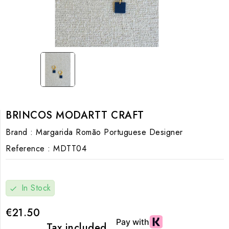
BRINCOS MODARTT CRAFT
Brand :
Margarida Romão Portuguese Designer
Reference :
MDTT04
In Stock
check
€21.50
Tax included