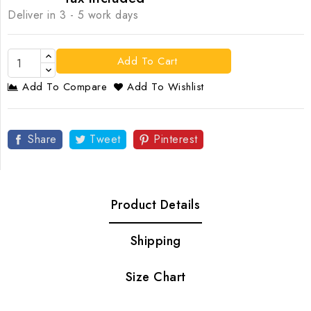
Deliver in 3 - 5 work days
Add To Cart
Add To Compare
Add To Wishlist
Share
Tweet
Pinterest
Product Details
Shipping
Size Chart