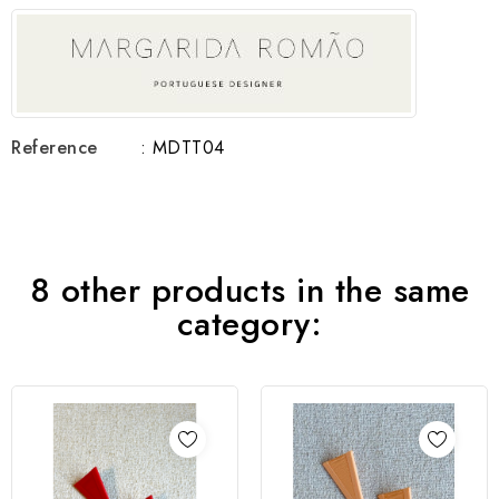
Reference
: MDTT04
8 other products in the same
category: