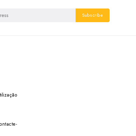
ilização
ontacte-