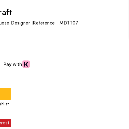
raft
uese Designer
Reference :
MDTT07
hlist
erest