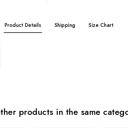
Product Details
Shipping
Size Chart
ther products in the same categ