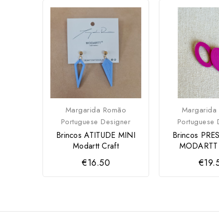
Margarida Romão
Margarida
Portuguese Designer
Portuguese 
Brincos ATITUDE MINI
Brincos PRE
Modartt Craft
MODARTT
€16.50
€19.