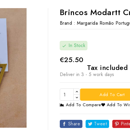
Brincos Modartt C
Brand :
Margarida Romão Portug
In Stock
check
€25.50
Tax included
Deliver in 3 - 5 work days
Add To Cart
Add To Compare
Add To Wis

Share
Tweet
Pint