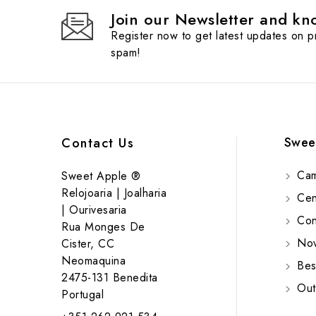
Join our Newsletter and kno
Register now to get latest updates on 
spam!
Swee
Contact Us
Cam
Sweet Apple ®
Relojoaria | Joalharia
Cent
| Ourivesaria
Cont
Rua Monges De
Nov
Cister, CC
Neomaquina
Bes
2475-131 Benedita
Out
Portugal