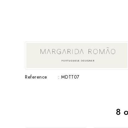
Reference
: MDTT07
8 o