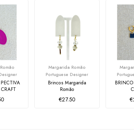
 Romão
Margarida Romão
Marga
Designer
Portuguese Designer
Portugu
SPECTIVA
Brincos Margarida
BRINCO
 CRAFT
Romão
C
50
€27.50
€