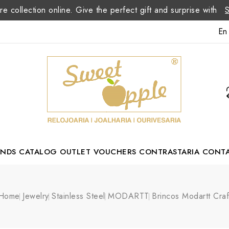
re collection online. Give the perfect gift and surprise with
En
ANDS
CATALOG
OUTLET
VOUCHERS
CONTRASTARIA
CONT
Romão Portuguese Designer
Home
Jewelry
Stainless Steel
MODARTT
Brincos Modartt Craf