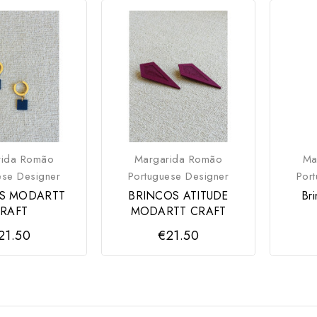
rida Romão
Margarida Romão
Ma
ese Designer
Portuguese Designer
Por
S MODARTT
BRINCOS ATITUDE
Br
RAFT
MODARTT CRAFT
21.50
€21.50