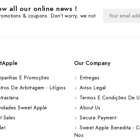
w all our online news !
promotions & coupons. Don’t worry, we not
tApple
Our Company
panhas E Promoções
Entregas
ros De Arbitragem - Litígios
Aviso Legal
rastaria
Termos E Condições De Ut
idades Sweet Apple
About Us
t Sales
Secure Payment
let
Sweet Apple Benedita - C
Nos