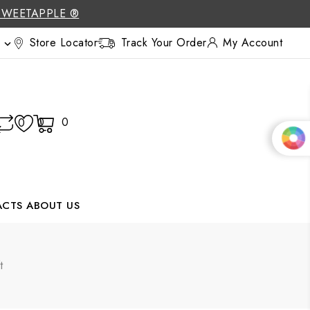
SWEETAPPLE ®
Store Locator
Track Your Order
My Account

0
0
0
ACTS
ABOUT US
t