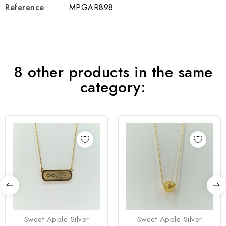
Reference
: MPGAR898
8 other products in the same
category:
Sweet Apple Silver
Sweet Apple Silver