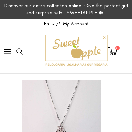
Discover our entire collection online. Give the perfect gift
and surprise with
SWEETAPPLE ®
En
My Account

0
