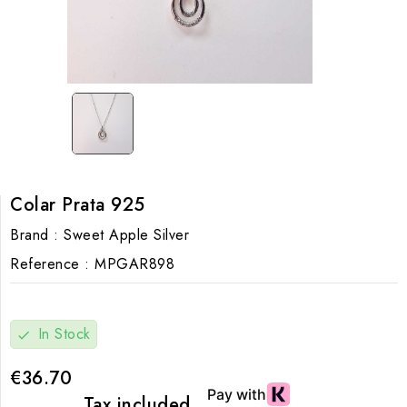
Colar Prata 925
Brand :
Sweet Apple Silver
Reference :
MPGAR898
In Stock
check
€36.70
Tax included