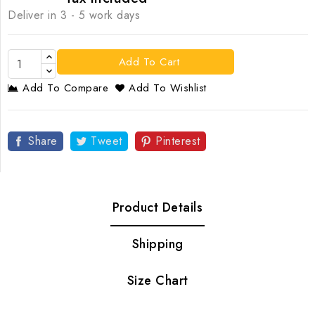
Deliver in 3 - 5 work days
Add To Cart
Add To Compare
Add To Wishlist
Share
Tweet
Pinterest
Product Details
Shipping
Size Chart