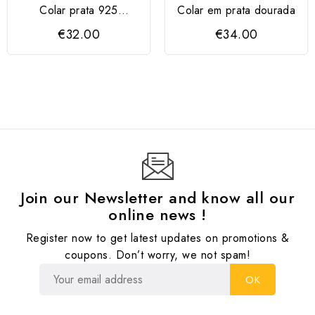
Colar prata 925
Colar em prata dourada
dourada "Amizade"
€32.00
€34.00
Join our Newsletter and know all our
online news !
Register now to get latest updates on promotions &
coupons. Don’t worry, we not spam!