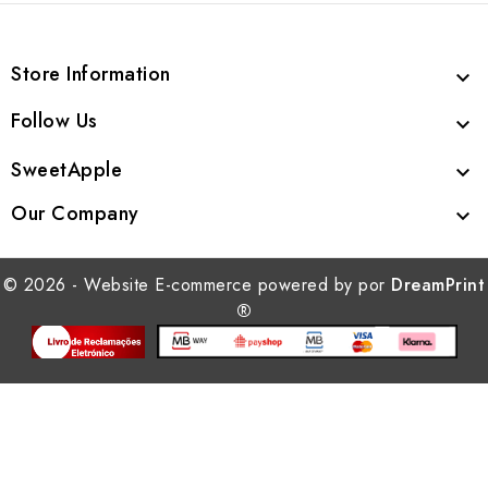
Store Information

Follow Us

SweetApple

Our Company

© 2026 - Website E-commerce powered by por
DreamPrint
®