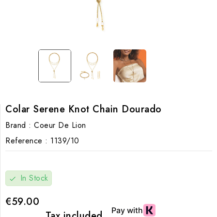
Colar Serene Knot Chain Dourado
Brand :
Coeur De Lion
Reference :
1139/10
In Stock
check
€59.00
Tax included