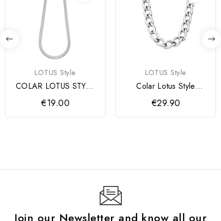
LOTUS Style
LOTUS Style
COLAR LOTUS STYLE
Colar Lotus Style
SENHORA
Corrente
€19.00
€29.90
Join our Newsletter and know all our