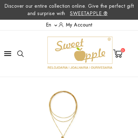
Discover our entire collection online. Give the perfect gift
and surprise with
SWEETAPPLE ®
En
My Account

0
