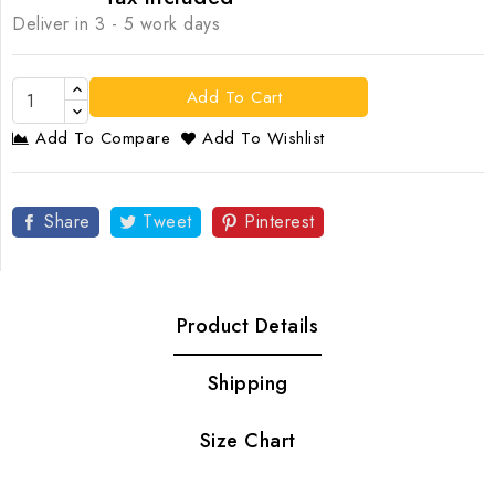
Deliver in 3 - 5 work days
Add To Cart
Add To Compare
Add To Wishlist
Share
Tweet
Pinterest
Product Details
Shipping
Size Chart