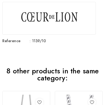
Reference
: 1139/10
8 other products in the same
category: