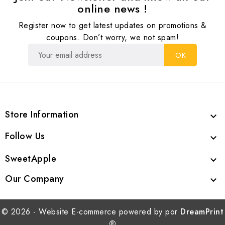
online news !
Register now to get latest updates on promotions &
coupons. Don’t worry, we not spam!
Store Information

Follow Us

SweetApple

Our Company

© 2026 - Website E-commerce powered by por
DreamPrint
®