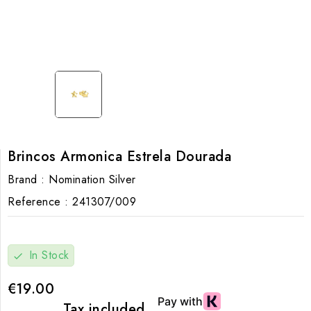
Brincos Armonica Estrela Dourada
Brand :
Nomination Silver
Reference :
241307/009
In Stock
check
€19.00
Tax included