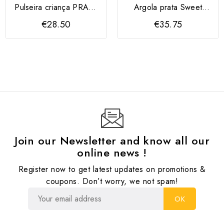
Pulseira criança PRATA
Argola prata Sweet
925 com joaninha
Apple
€28.50
€35.75
Join our Newsletter and know all our
online news !
Register now to get latest updates on promotions &
coupons. Don’t worry, we not spam!