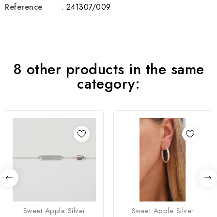
Reference
: 241307/009
8 other products in the same
category:
Sweet Apple Silver
Sweet Apple Silver