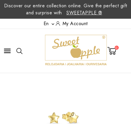
Discover our entire collection online. Give the perfect gift
and surprise with
SWEETAPPLE ®
En
My Account

0
