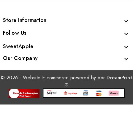
Store Information

Follow Us

SweetApple

Our Company

© 2026 - Website E-commerce powered by por
DreamPrint
®