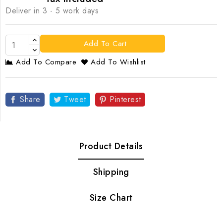
Deliver in 3 - 5 work days
Add To Cart
Add To Compare
Add To Wishlist
Share
Tweet
Pinterest
Product Details
Shipping
Size Chart