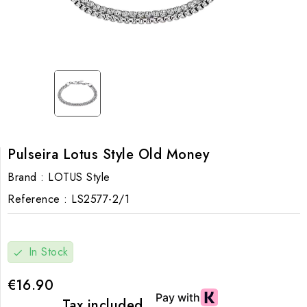
Pulseira Lotus Style Old Money
Brand :
LOTUS Style
Reference :
LS2577-2/1
In Stock
check
€16.90
Tax included