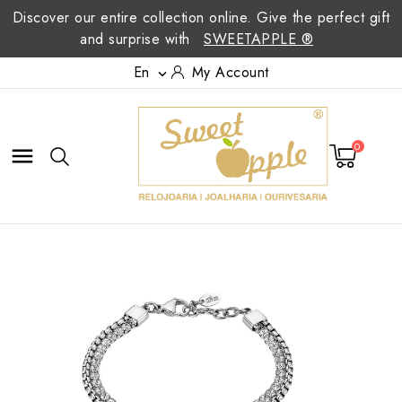
Discover our entire collection online. Give the perfect gift
and surprise with
SWEETAPPLE ®
En
My Account

0
