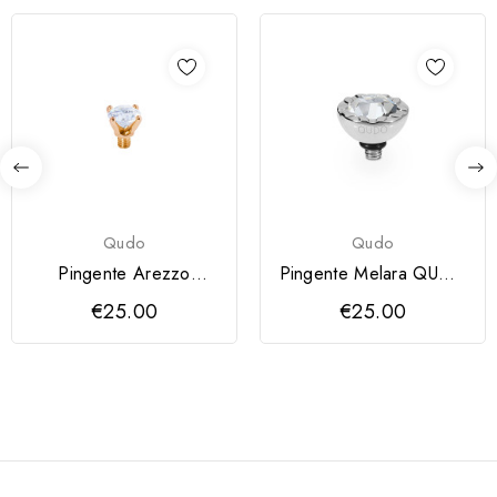
Qudo
Qudo
Pingente Arezzo
Pingente Melara QUDO
QUDO 6 mm
10 mm
€25.00
€25.00