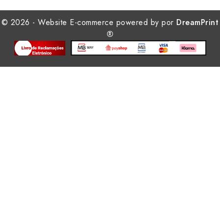
© 2026 - Website E-commerce powered by por
DreamPrint
®