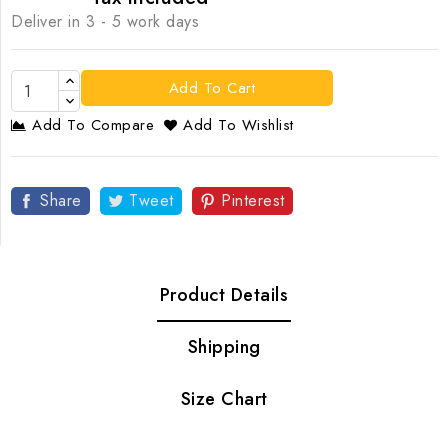
Deliver in 3 - 5 work days
Add To Cart
Add To Compare
Add To Wishlist
Share
Tweet
Pinterest
Product Details
Shipping
Size Chart