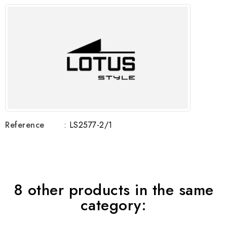
Reference
: LS2577-2/1
8 other products in the same
category: