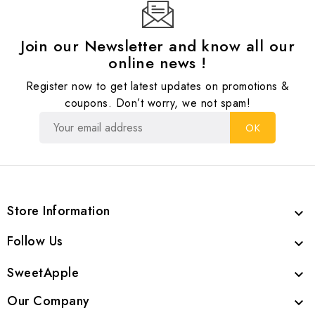
Join our Newsletter and know all our
online news !
Register now to get latest updates on promotions &
coupons. Don’t worry, we not spam!
Store Information

Follow Us

SweetApple

Our Company
