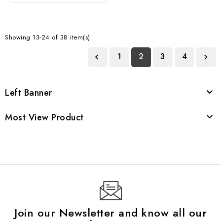
Showing 13-24 of 38 item(s)
1
2
3
4


Left Banner

Most View Product

Join our Newsletter and know all our