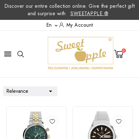
Discover our entire collection online. Give the perfect gift
and surprise with
SWEETAPPLE ®
En
My Account

0

Relevance
