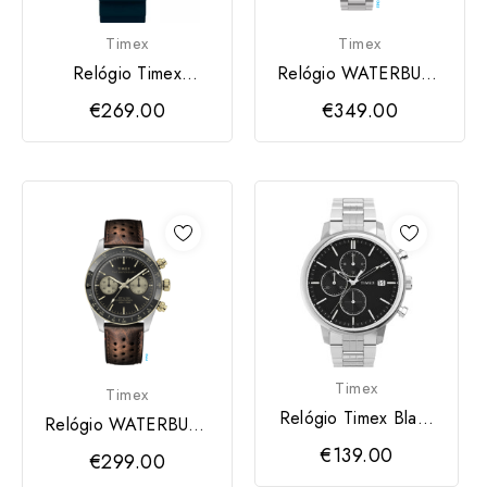
Timex
Timex
Relógio Timex
Relógio WATERBURY
Deepwater Meridian
TIMEX
€269.00
€349.00
Timex
Timex
Relógio Timex Black
Relógio WATERBURY
CHICAGO
TIMEX
€139.00
€299.00