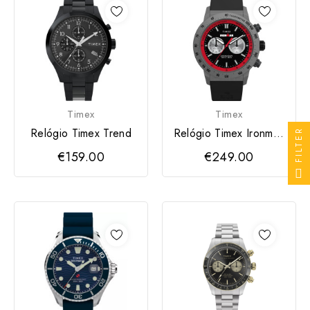
Timex
Timex
Relógio Timex Trend
Relógio Timex Ironman
FILTER
- Adrenaline
€159.00
€249.00