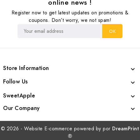
online news !
Register now to get latest updates on promotions &
coupons. Don’t worry, we not spam!
Store Information

Follow Us

SweetApple

Our Company

© 2026 - Website E-commerce powered by por
DreamPrint
®