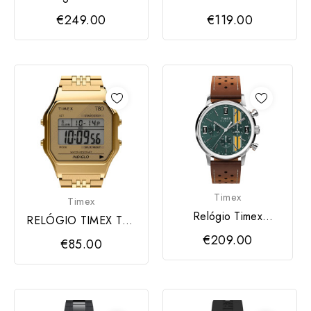
Cronógrafo 40mm
T80 Unisex Stainless
€249.00
€119.00
Steel
Timex
Timex
Relógio Timex
RELÓGIO TIMEX T80
Homem
Unisex Stainless Steel
€209.00
€85.00