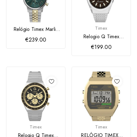
Timex
Relógio Timex Marlin
TW2W60000
Relogio Q Timex
€239.00
Falcon Eye 38mm
€199.00
Timex
Timex
Relogio Q Timex
RELÓGIO TIMEXC