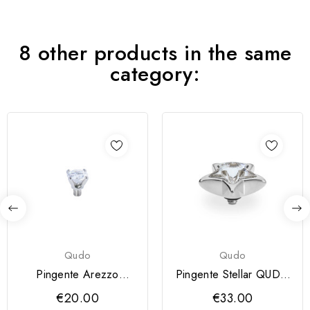
8 other products in the same
category:
Qudo
Qudo
Pingente Arezzo
Pingente Stellar QUDO
QUDO 4mm
13 mm
€20.00
€33.00