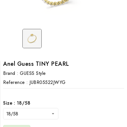
Anel Guess TINY PEARL
Brand :
GUESS Style
Reference :
JUBR05522JWYG
Size : 18/58