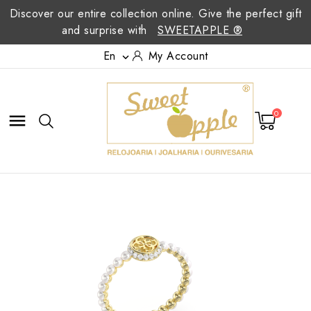
Discover our entire collection online. Give the perfect gift
and surprise with
SWEETAPPLE ®
En
My Account

0
