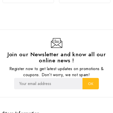
Join our Newsletter and know all our
online news !
Register now to get latest updates on promotions &
coupons. Don’t worry, we not spam!