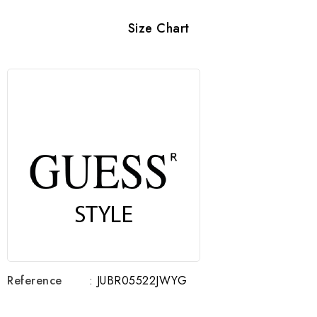
Size Chart
Reference
: JUBR05522JWYG