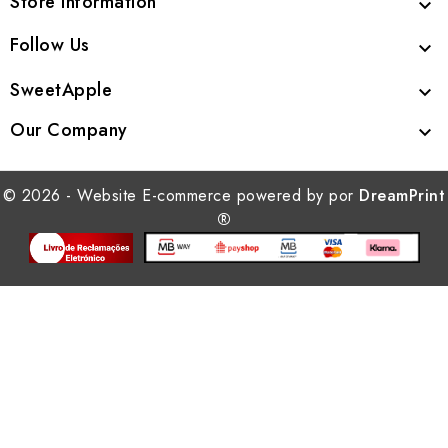
Store Information

Follow Us

SweetApple

Our Company

© 2026 - Website E-commerce powered by por
DreamPrint
®