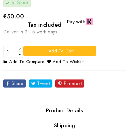
In Stock
check
€50.00
Tax included
Deliver in 3 - 5 work days
Add To Cart
Add To Compare
Add To Wishlist
Share
Tweet
Pinterest
Product Details
Shipping