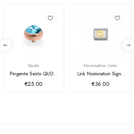
Qudo
Nomination Links
Pingente Sesto QUDO
Link Nomination Signo
10 mm
Peixes
€25.00
€36.00