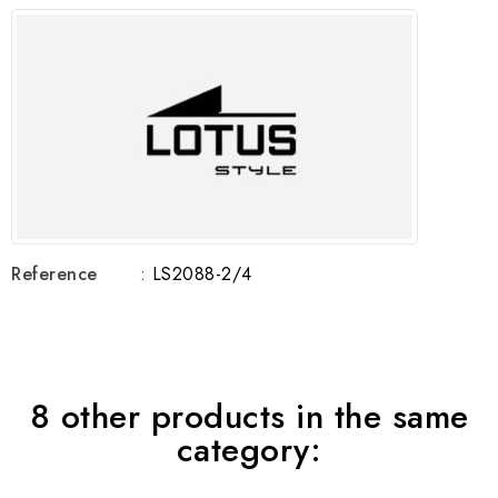
Reference
: LS2088-2/4
8 other products in the same
category: