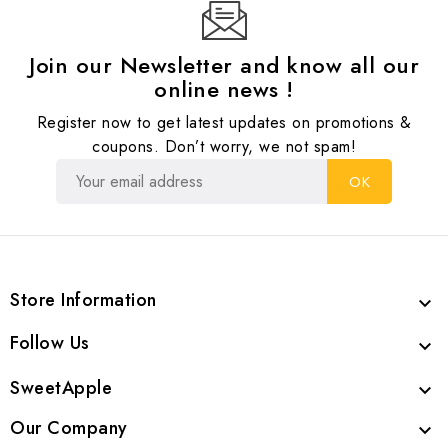
Join our Newsletter and know all our
online news !
Register now to get latest updates on promotions &
coupons. Don’t worry, we not spam!
Store Information

Follow Us

SweetApple

Our Company
