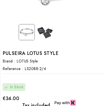
PULSEIRA LOTUS STYLE
Brand :
LOTUS Style
Reference :
LS2088-2/4
In Stock
check
€34.00
Tax included