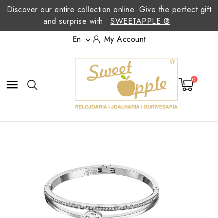
Discover our entire collection online. Give the perfect gift
and surprise with
SWEETAPPLE ®
En
My Account

0
