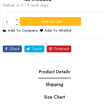
Deliver in 3 - 5 work days
Add To Cart
Add To Compare
Add To Wishlist
Share
Tweet
Pinterest
Product Details
Shipping
Size Chart