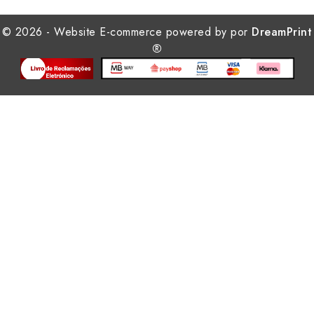
© 2026 - Website E-commerce powered by por
DreamPrint
®