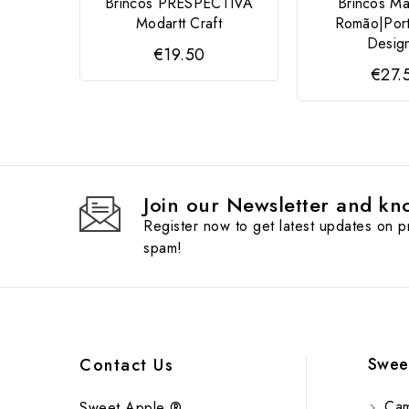
Brincos PRESPECTIVA
Brincos Ma
Modartt Craft
Romão|Por
Desig
€19.50
€27.
Join our Newsletter and kno
Register now to get latest updates on 
spam!
Swee
Contact Us
Cam
Sweet Apple ®