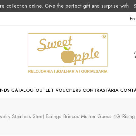
re collection online. Give the perfect gift and surprise with
En
ANDS
CATALOG
OUTLET
VOUCHERS
CONTRASTARIA
CONT
Romão Portuguese Designer
welry
Stainless Steel
Earings
Brincos Mulher Guess 4G Risin