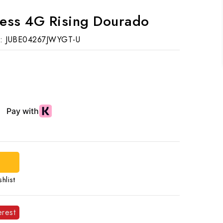
ess 4G Rising Dourado
:
JUBE04267JWYGT-U
d
hlist
erest