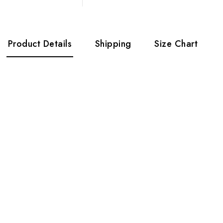
Product Details
Shipping
Size Chart