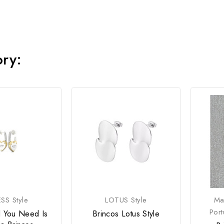
ory:
SS Style
LOTUS Style
Ma
Por
l You Need Is
Brincos Lotus Style