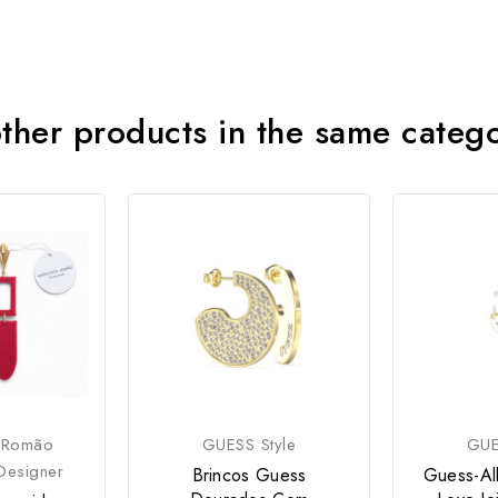
ther products in the same categ
 Romão
GUESS Style
GUE
Designer
Brincos Guess
Guess-Al