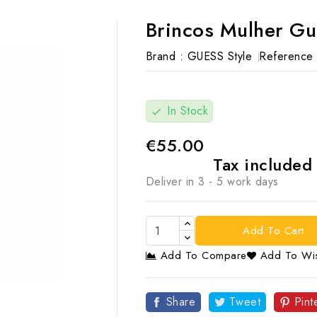
Brincos Mulher Gu
Brand :
GUESS Style
Reference 
In Stock
check
€55.00
Tax include
Deliver in 3 - 5 work days
Add To Cart
Add To Compare
Add To Wis

Share
Tweet
Pint