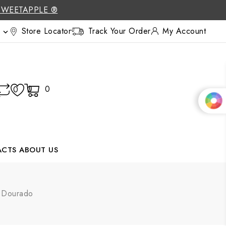
SWEETAPPLE ®
Store Locator
Track Your Order
My Account

0
0
0
ACTS
ABOUT US
g Dourado