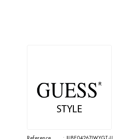
Reference
: JUBE04267JWYGT-U