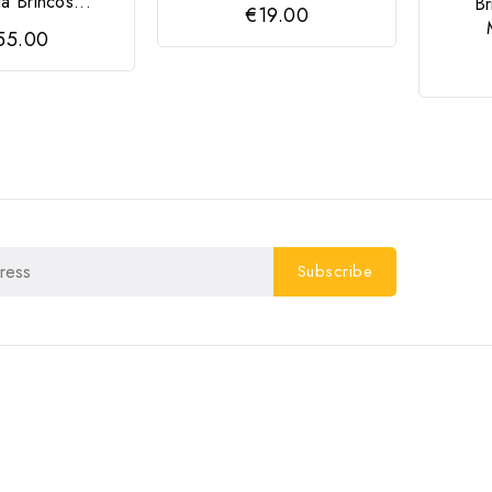
ia Brincos...
B
€19.00
55.00