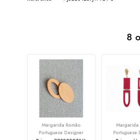
8 o
Margarida Romão
Margarida
Portuguese Designer
Portuguese 