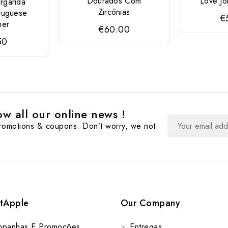
Dourados Com
Love Jo
rgarida
Zircónias
tuguese
€
ner
€60.00
50
w all our online news !
promotions & coupons. Don’t worry, we not
tApple
Our Company
panhas E Promoções
Entregas