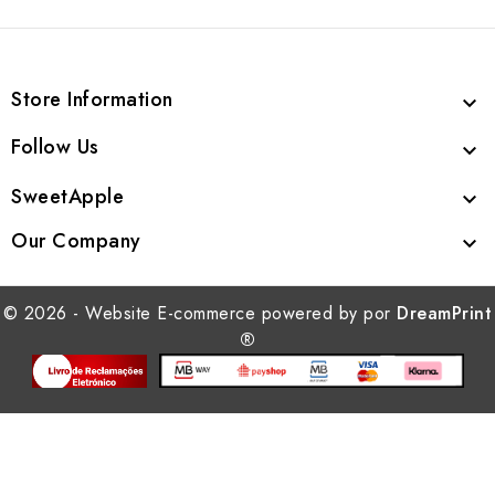
Store Information

Follow Us

SweetApple

Our Company

© 2026 - Website E-commerce powered by por
DreamPrint
®