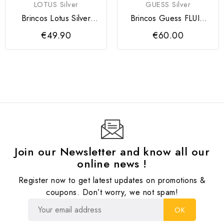
LOTUS Silver
GUESS Silver
Brincos Lotus Silver
Brincos Guess FLUID
Mulher
Silver
€49.90
€60.00
Join our Newsletter and know all our
online news !
Register now to get latest updates on promotions &
coupons. Don’t worry, we not spam!