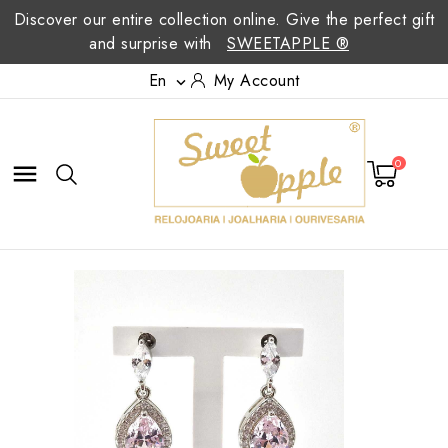
Discover our entire collection online. Give the perfect gift
and surprise with
SWEETAPPLE ®
En
My Account

0
