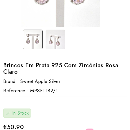
Brincos Em Prata 925 Com Zircónias Rosa
Claro
Brand :
Sweet Apple Silver
Reference :
MPSET182/1
In Stock
check
€50.90