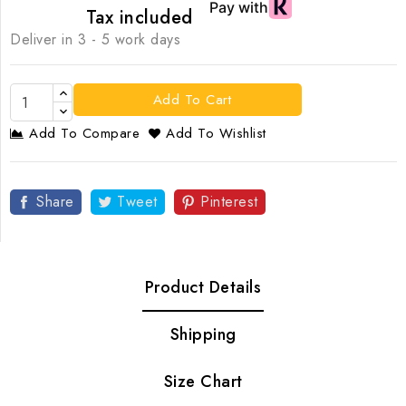
Tax included
Deliver in 3 - 5 work days
Add To Cart
Add To Compare
Add To Wishlist
Share
Tweet
Pinterest
Product Details
Shipping
Size Chart