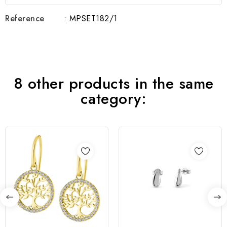
Reference
: MPSET182/1
8 other products in the same
category: