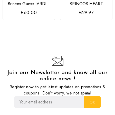
Brincos Guess JARDIN
BRINCOS HEART
Silver
MARMARA
€60.00
€29.97
Join our Newsletter and know all our
online news !
Register now to get latest updates on promotions &
coupons. Don’t worry, we not spam!