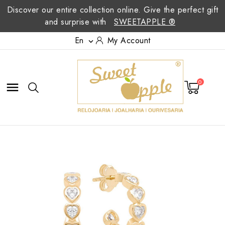
Discover our entire collection online. Give the perfect gift
and surprise with
SWEETAPPLE ®
En
My Account

0
