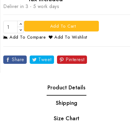
Deliver in 3 - 5 work days
Add To Cart
Add To Compare
Add To Wishlist
Share
Tweet
Pinterest
Product Details
Shipping
Size Chart