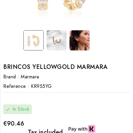
BRINCOS YELLOWGOLD MARMARA
Brand :
Marmara
Reference :
KR955YG
In Stock
check
€90.46
Tax included