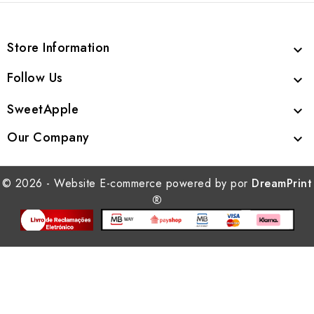
Store Information

Follow Us

SweetApple

Our Company

© 2026 - Website E-commerce powered by por
DreamPrint
®