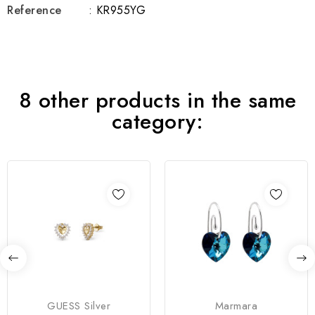
Reference
: KR955YG
8 other products in the same
category:
GUESS Silver
Marmara