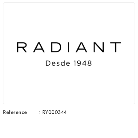
Reference
: RY000344