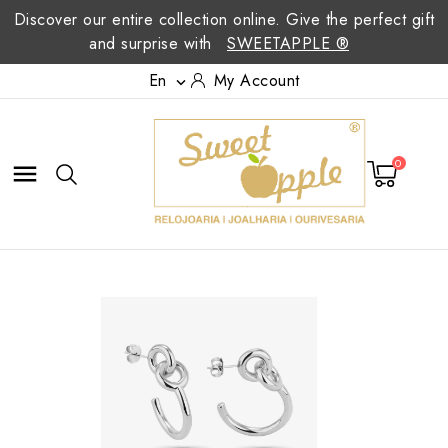
Discover our entire collection online. Give the perfect gift
and surprise with
SWEETAPPLE ®
En
My Account

0
