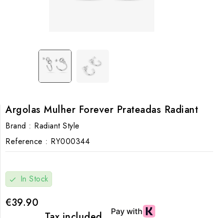
Argolas Mulher Forever Prateadas Radiant
Brand :
Radiant Style
Reference :
RY000344
In Stock
check
€39.90
Tax included