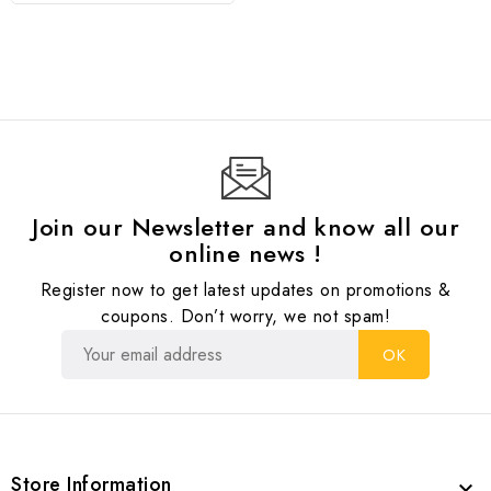
Join our Newsletter and know all our
online news !
Register now to get latest updates on promotions &
coupons. Don’t worry, we not spam!
Store Information
