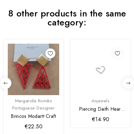
8 other products in the same
category:
Margarida Romão
Anjewels
Portuguese Designer
Piercing Daith Heart
Prateado
Brincos Modartt Craft
€14.90
€22.50