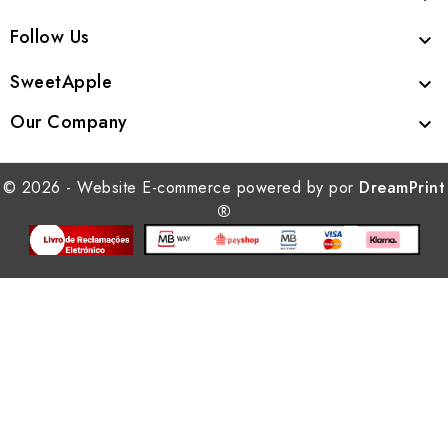
Follow Us

SweetApple

Our Company

© 2026 - Website E-commerce powered by por
DreamPrint
®