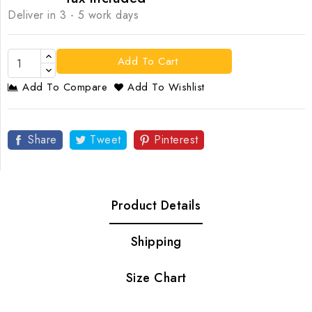
Deliver in 3 - 5 work days
Add To Cart
Add To Compare
Add To Wishlist
Share
Tweet
Pinterest
Product Details
Shipping
Size Chart