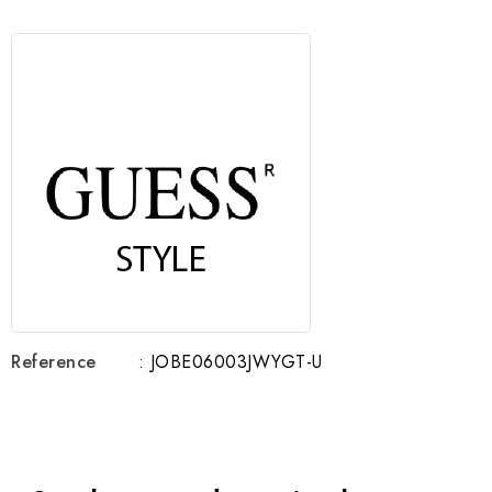
Reference
: JOBE06003JWYGT-U