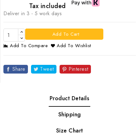
Tax included
Deliver in 3 - 5 work days
Add To Cart
Add To Compare
Add To Wishlist
Share
Tweet
Pinterest
Product Details
Shipping
Size Chart