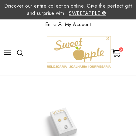
Discover our entire collection online. Give the perfect gift
and surprise with
SWEETAPPLE ®
En
My Account

0
