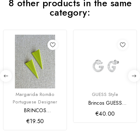
8 other products in the same
category:
Margarida Romão
GUESS Style
Portuguese Designer
Brincos GUESS
CRYSTAL
BRINCOS
€40.00
AMORModartt Craft
€19.50