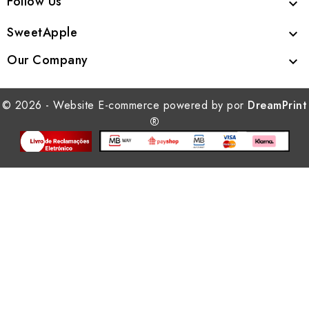
Follow Us

SweetApple

Our Company

© 2026 - Website E-commerce powered by por
DreamPrint
®