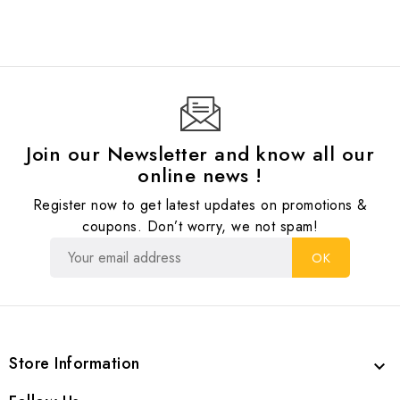
Join our Newsletter and know all our
online news !
Register now to get latest updates on promotions &
coupons. Don’t worry, we not spam!
Store Information
