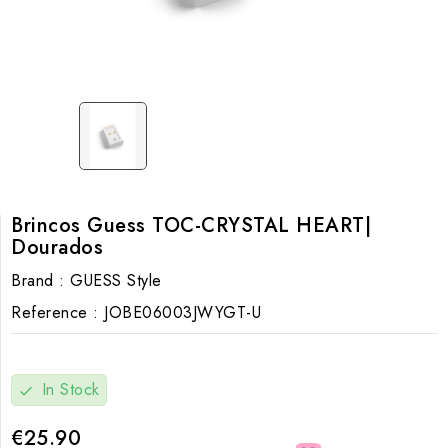
Brincos Guess TOC-CRYSTAL HEART|
Dourados
Brand :
GUESS Style
Reference :
JOBE06003JWYGT-U
In Stock
check
€25.90