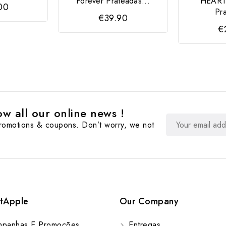
Forever Prateadas...
HEART
00
Pr
€39.90
€
w all our online news !
promotions & coupons. Don’t worry, we not
tApple
Our Company
panhas E Promoções
Entregas