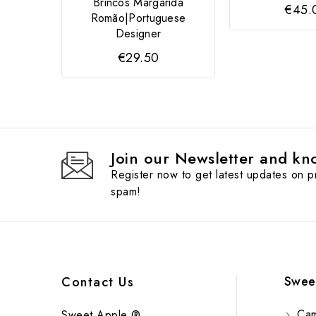
Brincos Margarida
€45.
Romão|Portuguese
Designer
€29.50
Join our Newsletter and kno
Register now to get latest updates on 
spam!
Swee
Contact Us
Cam
Sweet Apple ®