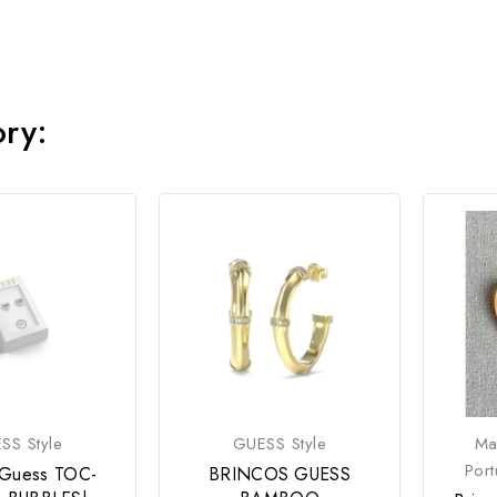
ory:
SS Style
GUESS Style
Ma
Por
 Guess TOC-
BRINCOS GUESS