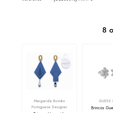
8 o
Margarida Romão
GUESS S
Portuguese Designer
Brincos Gue