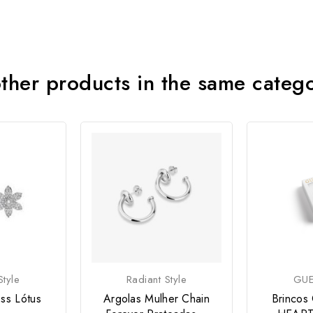
ther products in the same categ
tyle
Radiant Style
GUE
ss Lótus
Argolas Mulher Chain
Brincos