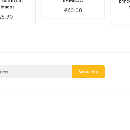
 BUBBLES|
BAMBOO
Brin
ateados
€60.00
25.90