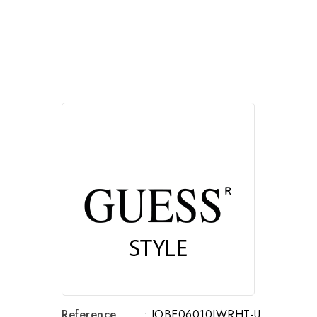
Reference
: JOBE06010JWRHT-U