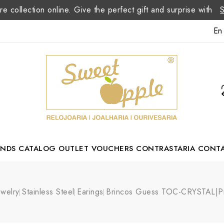
re collection online. Give the perfect gift and surprise with
En
ANDS
CATALOG
OUTLET
VOUCHERS
CONTRASTARIA
CONT
Romão Portuguese Designer
ewelry
Stainless Steel
Earings
Brincos Guess TOC-CRYSTAL|P