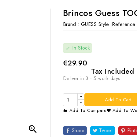
Brincos Guess TO
Brand :
GUESS Style
Reference 
In Stock
check
€29.90
Tax included
Deliver in 3 - 5 work days
Add To Cart
Add To Compare
Add To Wis

Share
Tweet
Pint