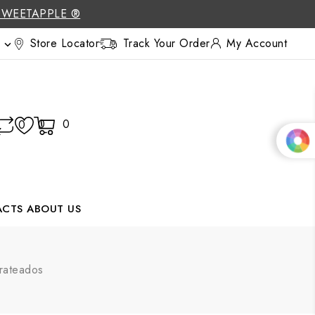
SWEETAPPLE ®
Store Locator
Track Your Order
My Account

0
0
0
ACTS
ABOUT US
rateados