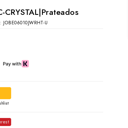
C-CRYSTAL|Prateados
:
JOBE06010JWRHT-U
hlist
erest