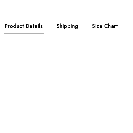
Product Details
Shipping
Size Chart