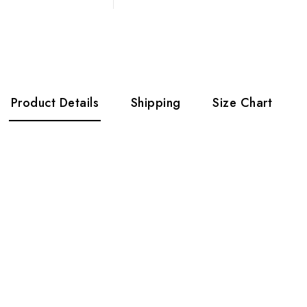
Product Details
Shipping
Size Chart