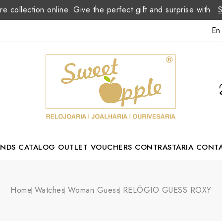
re collection online. Give the perfect gift and surprise with
En
ANDS
CATALOG
OUTLET
VOUCHERS
CONTRASTARIA
CONT
Romão Portuguese Designer
Home
Watches
Woman
Guess
RELÓGIO GUESS ROXY