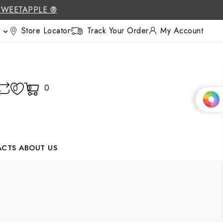
SWEETAPPLE ®
Store Locator
Track Your Order
My Account

0
0
0
ACTS
ABOUT US