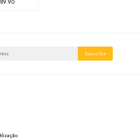
89.90
ilização