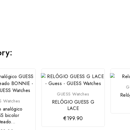
ory:
G
GUESS Watches
Reló
S Watches
RELÓGIO GUESS G
LACE
o analógico
S bicolor
€199.90
teado...