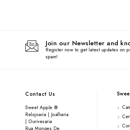
Join our Newsletter and kno
Register now to get latest updates on 
spam!
Swee
Contact Us
Cam
Sweet Apple ®
Relojoaria | Joalharia
Cent
| Ourivesaria
Cont
Rua Monges De