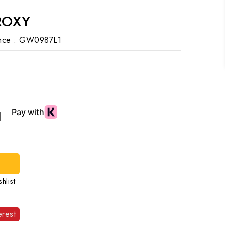
ROXY
nce :
GW0987L1
d
hlist
erest