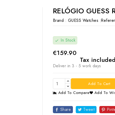
RELÓGIO GUESS 
Brand :
GUESS Watches
Refere
In Stock
check
€159.90
Tax include
Deliver in 3 - 5 work days
Add To Cart
Add To Compare
Add To Wis

Share
Tweet
Pint