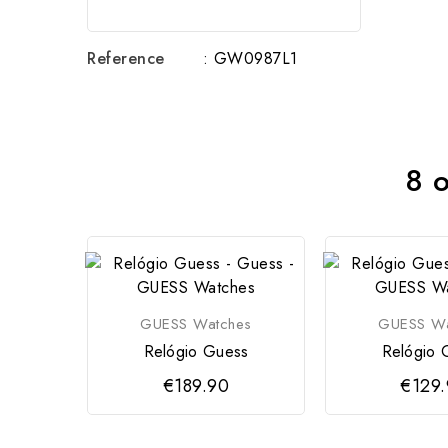
Reference
: GW0987L1
8 o
GUESS Watches
GUESS Wa
Relógio Guess
Relógio 
€189.90
€129