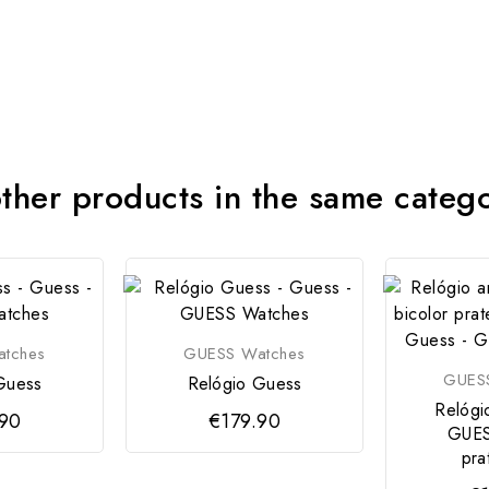
ther products in the same categ
tches
GUESS Watches
GUES
Guess
Relógio Guess
Relógi
.90
€179.90
GUES
pra