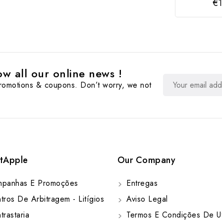
€1
w all our online news !
promotions & coupons. Don’t worry, we not
tApple
Our Company
panhas E Promoções
Entregas
ros De Arbitragem - Litígios
Aviso Legal
rastaria
Termos E Condições De Ut