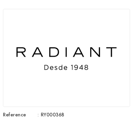
Reference
: RY000368