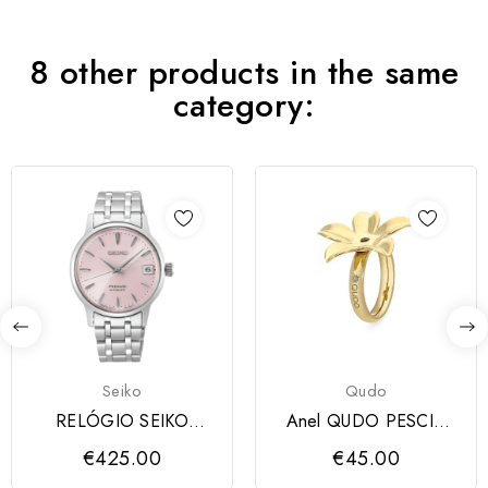
8 other products in the same
category:
Seiko
Qudo
RELÓGIO SEIKO
Anel QUDO PESCIA
PRESAGE COCTAIL
dourado
€425.00
€45.00
LADIES