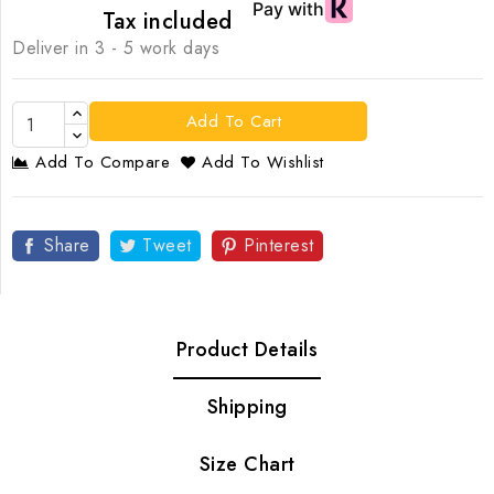
Tax included
Deliver in 3 - 5 work days
Add To Cart
Add To Compare
Add To Wishlist
Share
Tweet
Pinterest
Product Details
Shipping
Size Chart