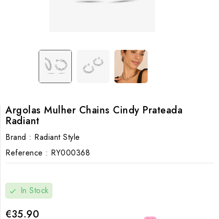
Argolas Mulher Chains Cindy Prateada
Radiant
Brand :
Radiant Style
Reference :
RY000368
In Stock
check
€35.90