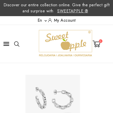
Discover our entire collection online. Give the perfect gift
and surprise with
SWEETAPPLE ®
En
My Account

0
