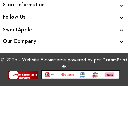
Store Information

Follow Us

SweetApple

Our Company

© 2026 - Website E-commerce powered by por
DreamPrint
®