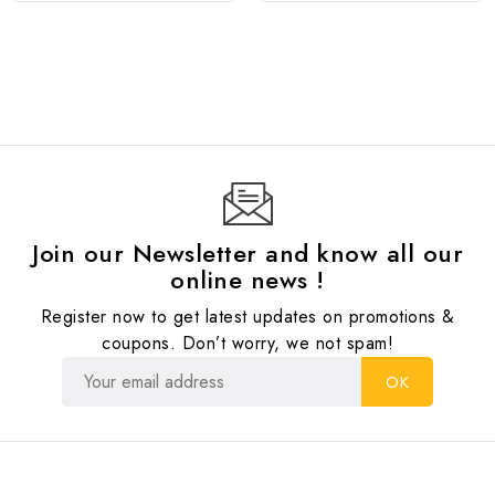
Join our Newsletter and know all our
online news !
Register now to get latest updates on promotions &
coupons. Don’t worry, we not spam!