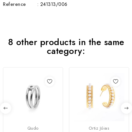
Reference
: 241313/006
8 other products in the same
category:
Qudo
Ortiz Jóias