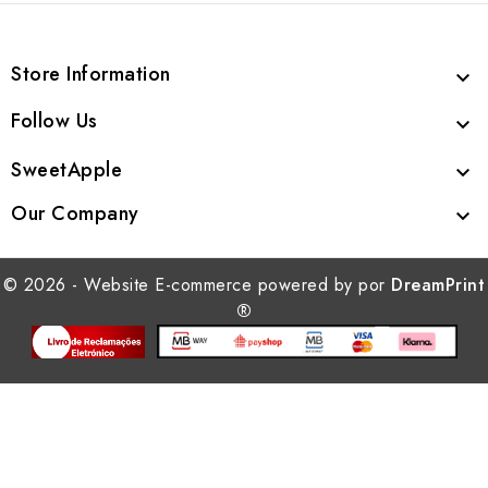
Store Information

Follow Us

SweetApple

Our Company

© 2026 - Website E-commerce powered by por
DreamPrint
®