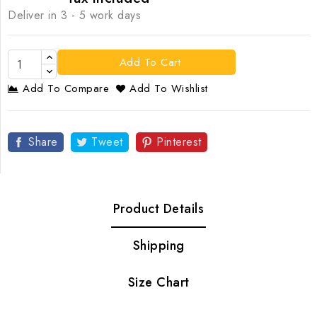
Deliver in 3 - 5 work days
Add To Cart
Add To Compare
Add To Wishlist
Share
Tweet
Pinterest
Product Details
Shipping
Size Chart