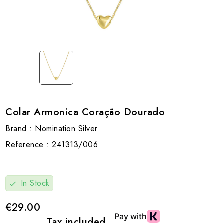
Colar Armonica Coração Dourado
Brand :
Nomination Silver
Reference :
241313/006
In Stock
check
€29.00
Tax included