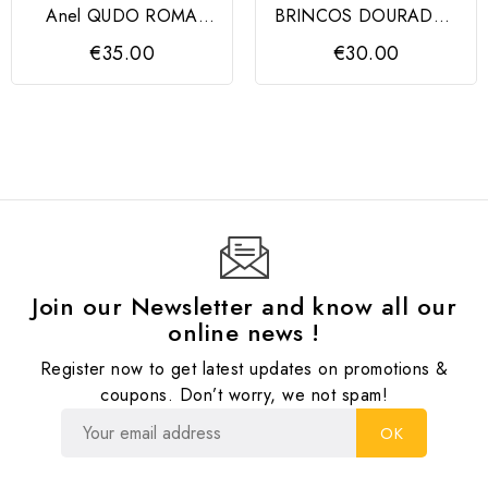
Anel QUDO ROMA
BRINCOS DOURADOS
prateado
ORTIZ COM PEROLAS
€35.00
€30.00
Join our Newsletter and know all our
online news !
Register now to get latest updates on promotions &
coupons. Don’t worry, we not spam!