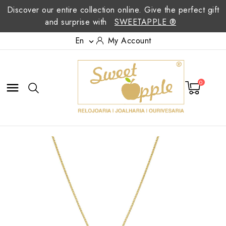
Discover our entire collection online. Give the perfect gift
and surprise with
SWEETAPPLE ®
En
My Account

0
