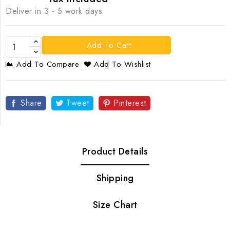
Deliver in 3 - 5 work days
Add To Cart
Add To Compare
Add To Wishlist
Share
Tweet
Pinterest
Product Details
Shipping
Size Chart