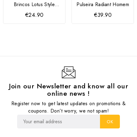
Brincos Lotus Style
Pulseira Radiant Homem
Dourados
€24.90
€39.90
Join our Newsletter and know all our
online news !
Register now to get latest updates on promotions &
coupons. Don’t worry, we not spam!