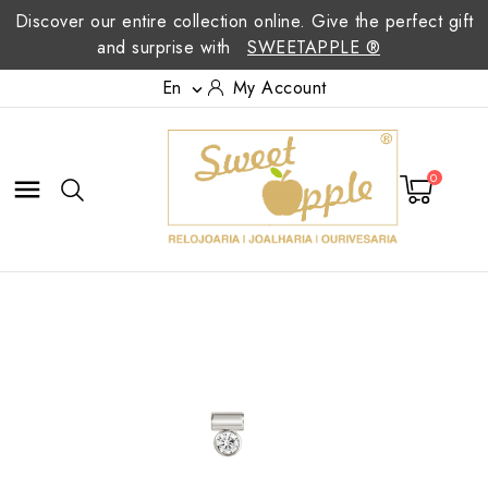
Discover our entire collection online. Give the perfect gift
and surprise with
SWEETAPPLE ®
En
My Account

0
