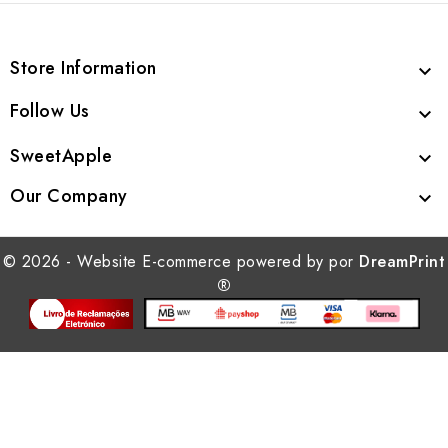
Store Information

Follow Us

SweetApple

Our Company

© 2026 - Website E-commerce powered by por
DreamPrint
®