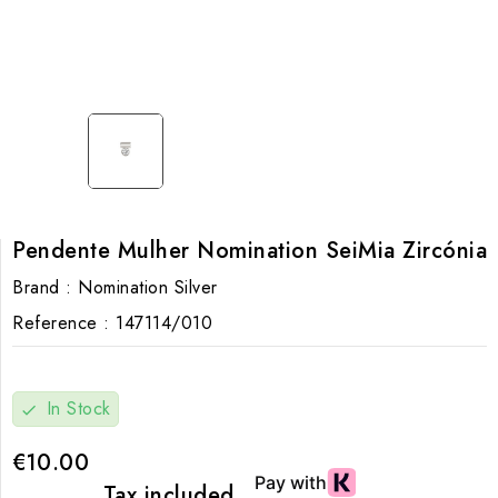
Pendente Mulher Nomination SeiMia Zircónia
Brand :
Nomination Silver
Reference :
147114/010
In Stock
check
€10.00
Tax included