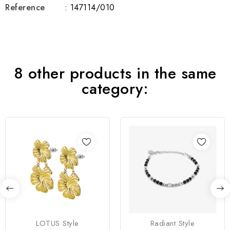
Reference
: 147114/010
8 other products in the same
category:
LOTUS Style
Radiant Style