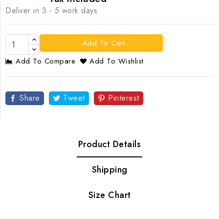
Deliver in 3 - 5 work days
Add To Cart
Add To Compare
Add To Wishlist
Share
Tweet
Pinterest
Product Details
Shipping
Size Chart