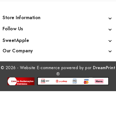
Store Information

Follow Us

SweetApple

Our Company

© 2026 - Website E-commerce powered by por
DreamPrint
®