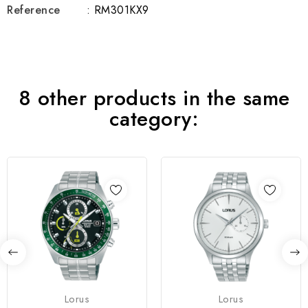
Reference
: RM301KX9
8 other products in the same
category:
Lorus
Lorus