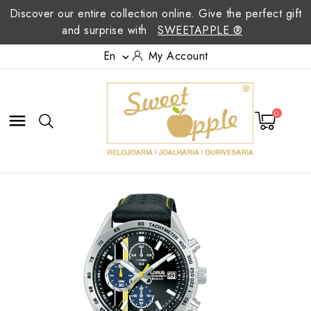
Discover our entire collection online. Give the perfect gift
and surprise with
SWEETAPPLE ®
En
My Account

0
