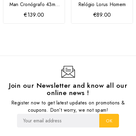
Man Cronógrafo 43mm
Relógio Lorus Homem
Mostrador Verde
€139.00
€89.00
LORUS
Join our Newsletter and know all our
online news !
Register now to get latest updates on promotions &
coupons. Don’t worry, we not spam!