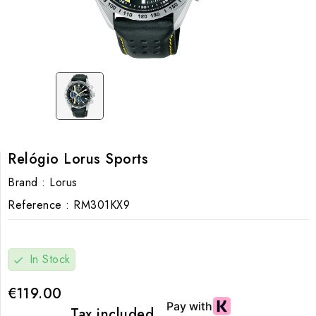
Relógio Lorus Sports
Brand :
Lorus
Reference :
RM301KX9
In Stock
check
€119.00
Tax included