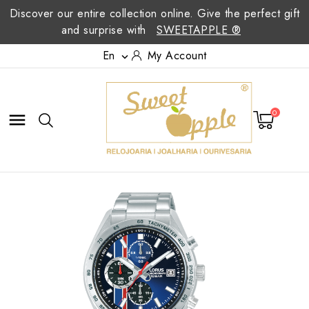
Discover our entire collection online. Give the perfect gift
and surprise with
SWEETAPPLE ®
En
My Account

0
