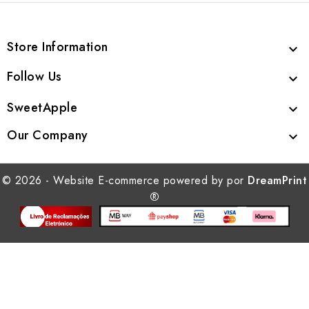
Store Information

Follow Us

SweetApple

Our Company

© 2026 - Website E-commerce powered by por
DreamPrint
®