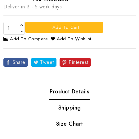
Deliver in 3 - 5 work days
Add To Cart
Add To Compare
Add To Wishlist
Share
Tweet
Pinterest
Product Details
Shipping
Size Chart