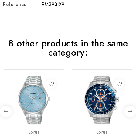
Reference
: RM393JX9
8 other products in the same
category:
Lorus
Lorus