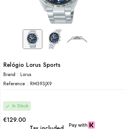
Relógio Lorus Sports
Brand :
Lorus
Reference :
RM393JX9
In Stock
check
€129.00
Tax included