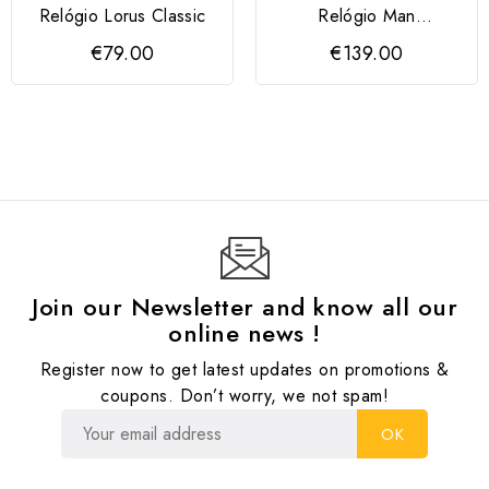
Relógio Lorus Classic
Relógio Man
Cronógrafo 43mm
€79.00
€139.00
Mostrador Azul
Join our Newsletter and know all our
online news !
Register now to get latest updates on promotions &
coupons. Don’t worry, we not spam!